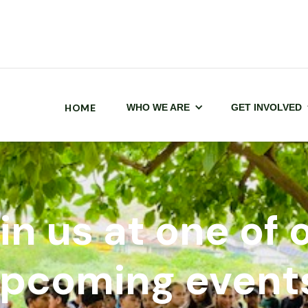
HOME
WHO WE ARE
GET INVOLVED
in us at one of 
pcoming event