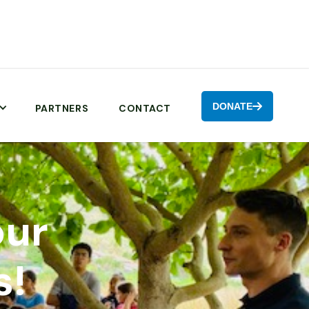
DONATE

PARTNERS
CONTACT
our
s!