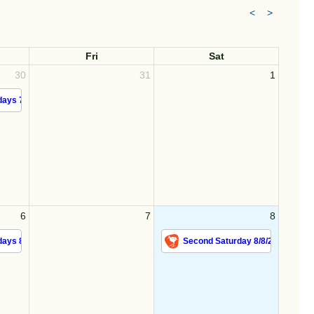
<
>
Fri
Sat
30
31
1
ays 7/30/26
6
7
8
ays 8/6/26
Second Saturday 8/8/26