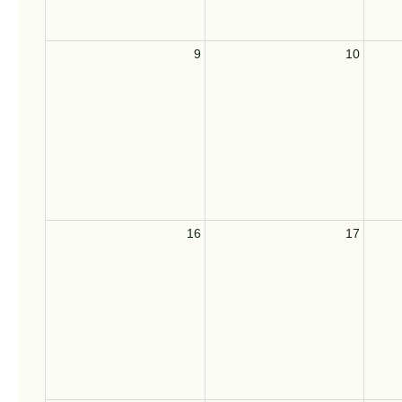
9
10
16
17