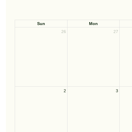
Sun
Mon
26
27
2
3