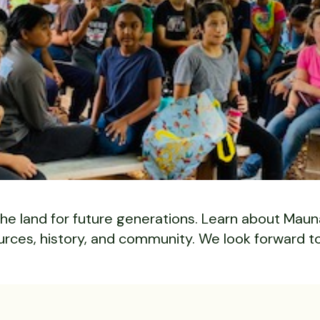
he land for future generations. Learn about Mauna
urces, history, and community. We look forward t