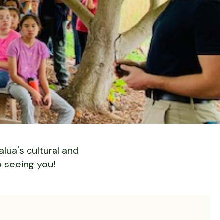
lua's cultural and
o seeing you!