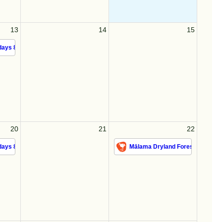
13
14
15
ays 8/13/26
20
21
22
ays 8/20/26
Mālama Dryland Forest 8/22/26