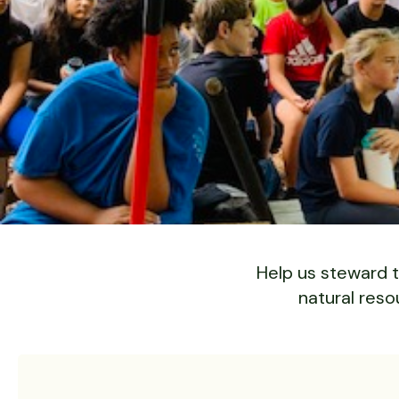
Slide 2 of 6.
Help us steward t
natural reso