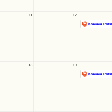
11
12
Keawāwa Thursd
18
19
Keawāwa Thursd