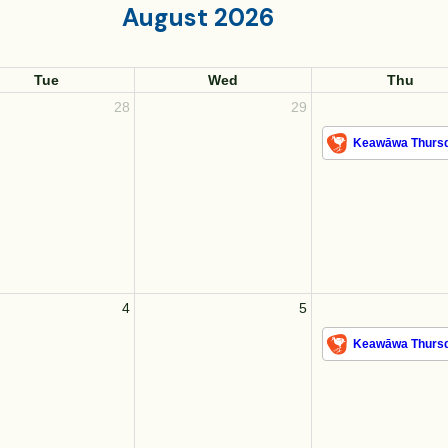
August 2026
Tue
Wed
Thu
28
29
Keawāwa Thursd
4
5
Keawāwa Thursd