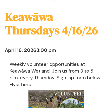
Keawāwa
Thursdays 4/16/26
April 16, 2026
3:00 pm
Weekly volunteer opportunities at
Keawāwa Wetland! Join us from 3 to 5
p.m. every Thursday! Sign-up form below.
Flyer here: