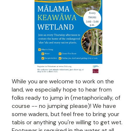
While you are welcome to work on the
land, we especially hope to hear from
folks ready to jump in (metaphorically, of
course -- no jumping please)! We have
some waders, but feel free to bring your
tabis or anything you're willing to get wet.
Footwear is required in the water at all