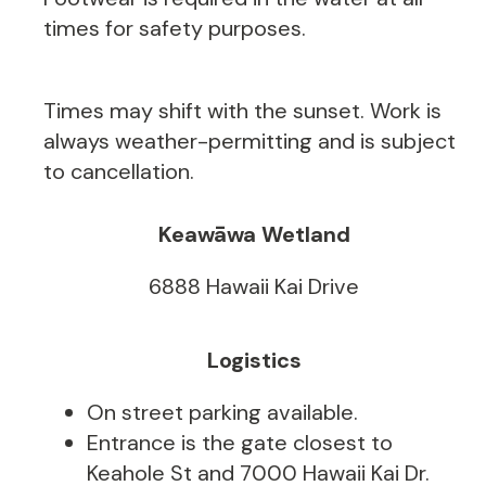
times for safety purposes.
Times may shift with the sunset. Work is
always weather-permitting and is subject
to cancellation.
Keawāwa Wetland
6888 Hawaii Kai Drive
Logistics
On street parking available.
Entrance is the gate closest to
Keahole St and 7000 Hawaii Kai Dr.