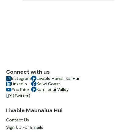
Connect with us

Instagram

Livable Hawaii Kai Hui

LinkedIn

Kaiwi Coast

Kamilonui Valley
YouTube

X (Twitter)

Livable Maunalua Hui
Contact Us
Sign Up For Emails