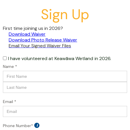
Sign Up
First time joining us in 2026?
Download Waiver
Download Photo Release Waiver
Email Your Signed Waiver Files
I have volunteered at
Keawāwa Wetland
in 2026.
Name *
Email *
Phone Number*
i