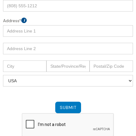
Address*
i