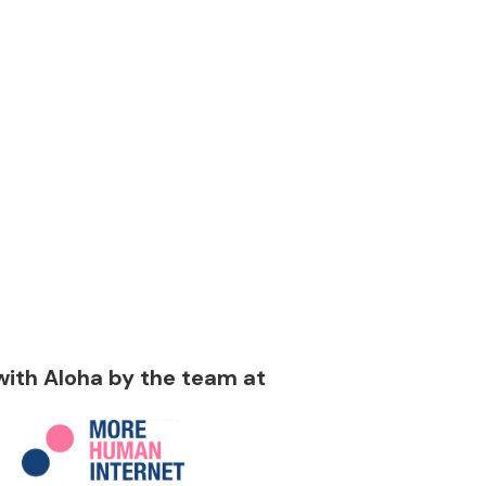
 with Aloha by the team at