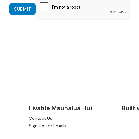
Livable Maunalua Hui
Built
i
Contact Us
Sign Up For Emails