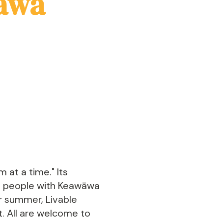
āwa
 at a time." Its
ct people with Keawāwa
r summer, Livable
st. All are welcome to