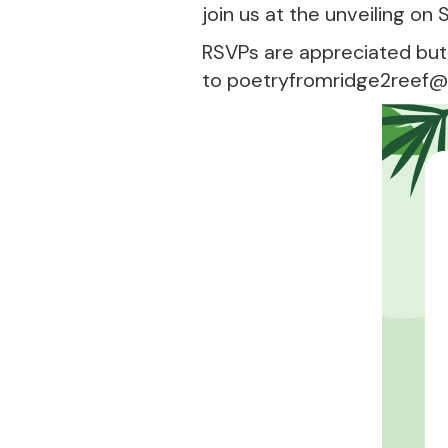
join us at the unveiling on
RSVPs are appreciated but
to poetryfromridge2reef@