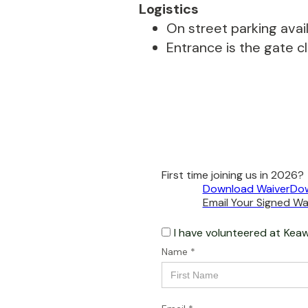
Logistics
On street parking avail
Entrance is the gate c
First time joining us in 2026?
Download Waiver
Dow
Email Your Signed Wai
I have volunteered at
Keaw
Name *