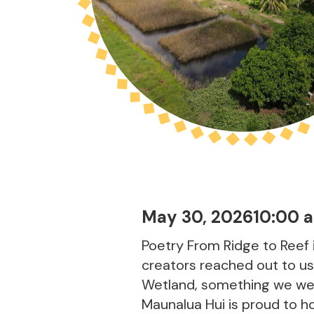
May 30, 2026
10:00 
Poetry From Ridge to Reef 
creators reached out to us
Wetland, something we were
Maunalua Hui is proud to hos