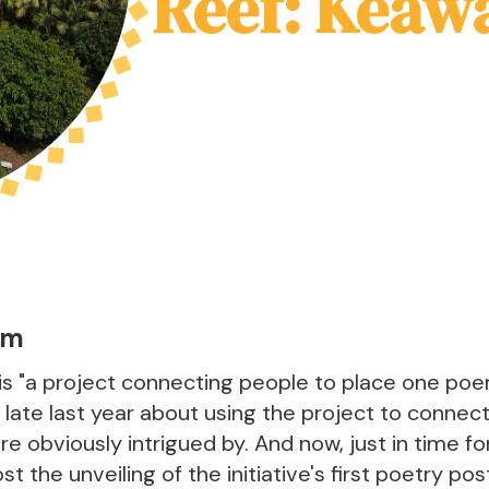
Reef: Keaw
am
is "a project connecting people to place one poem
 late last year about using the project to conne
 obviously intrigued by. And now, just in time fo
t the unveiling of the initiative's first poetry po