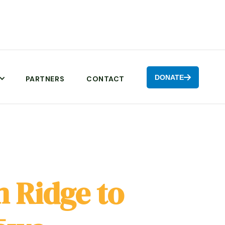
DONATE

PARTNERS
CONTACT
 Ridge to