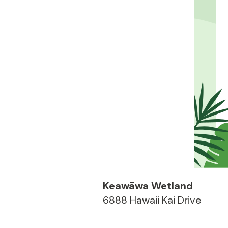
Keawāwa Wetland
6888 Hawaii Kai Drive