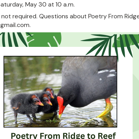
 Saturday, May 30 at 10 a.m.
 not required. Questions about Poetry From Ridge
gmail.com.