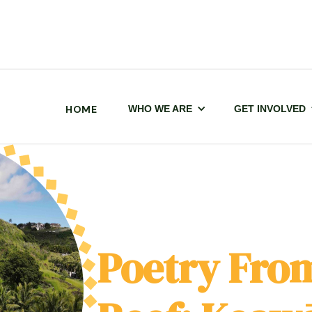
HOME
WHO WE ARE
GET INVOLVED
Poetry From