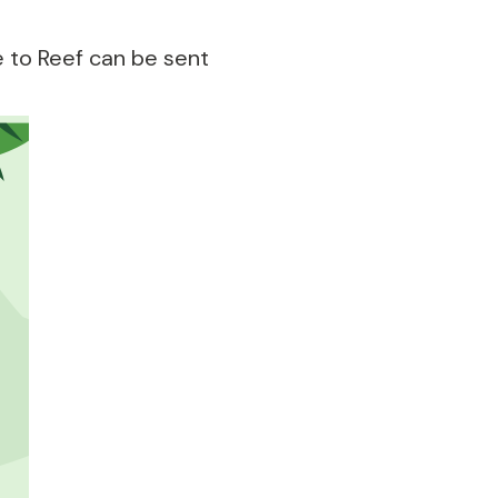
 to Reef can be sent