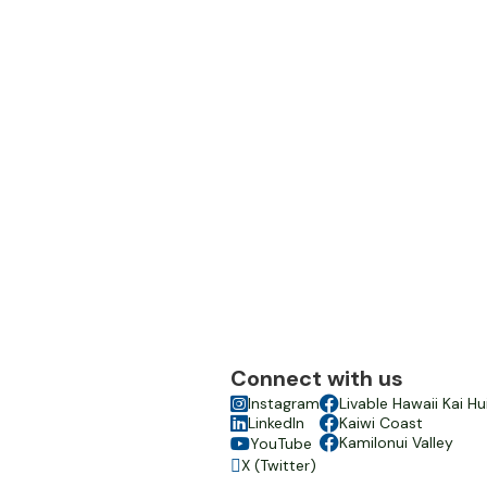
Connect with us

Instagram

Livable Hawaii Kai Hu

LinkedIn

Kaiwi Coast

Kamilonui Valley
YouTube

X (Twitter)
