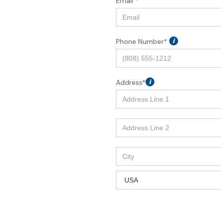
Email *
Phone Number*
i
Address*
i