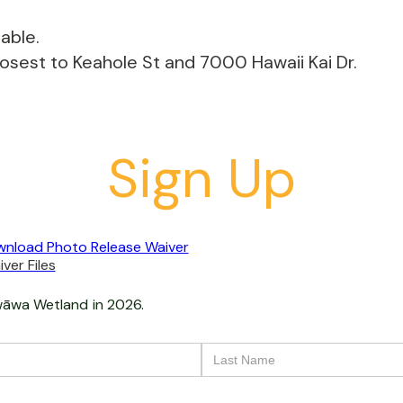
able.
losest to Keahole St and 7000 Hawaii Kai Dr.
Sign Up
nload Photo Release Waiver
ver Files
āwa Wetland
in 2026.