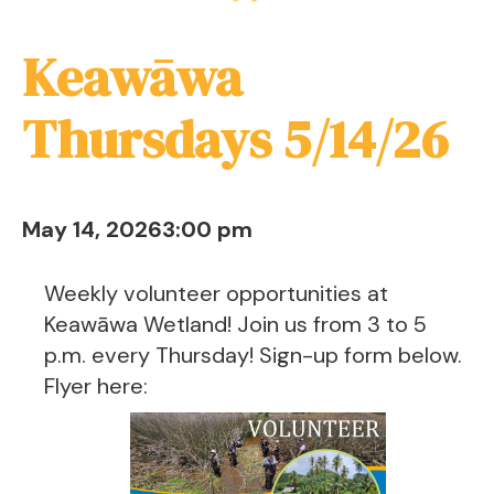
Keawāwa
Thursdays 5/14/26
May 14, 2026
3:00 pm
Weekly volunteer opportunities at
Keawāwa Wetland! Join us from 3 to 5
p.m. every Thursday! Sign-up form below.
Flyer here: