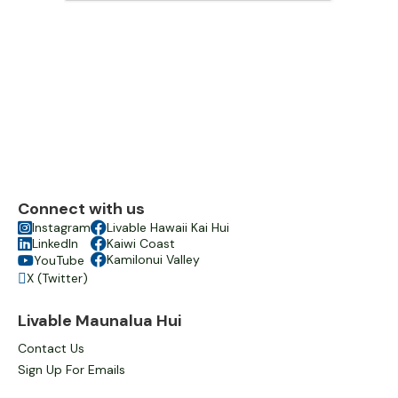
Connect with us

Instagram

Livable Hawaii Kai Hui

LinkedIn

Kaiwi Coast

Kamilonui Valley
YouTube

X (Twitter)

Livable Maunalua Hui
Contact Us
Sign Up For Emails