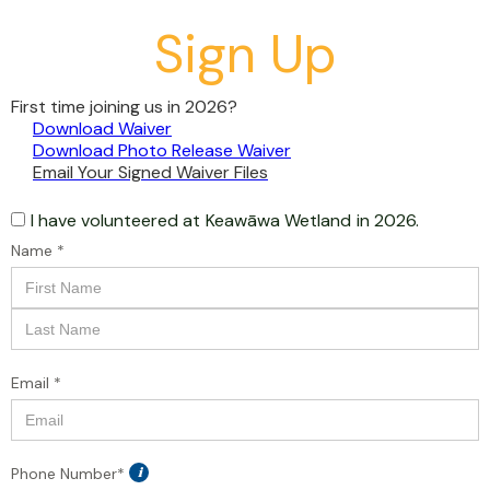
Sign Up
First time joining us in 2026?
Download Waiver
Download Photo Release Waiver
Email Your Signed Waiver Files
I have volunteered at
Keawāwa Wetland
in 2026.
Name *
Email *
Phone Number*
i