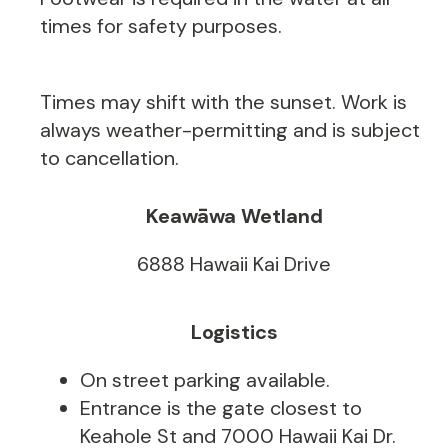
times for safety purposes.
Times may shift with the sunset. Work is
always weather-permitting and is subject
to cancellation.
Keawāwa Wetland
6888 Hawaii Kai Drive
Logistics
On street parking available.
Entrance is the gate closest to
Keahole St and 7000 Hawaii Kai Dr.