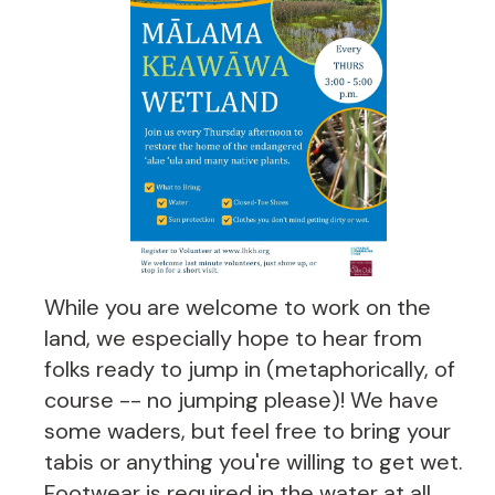
While you are welcome to work on the
land, we especially hope to hear from
folks ready to jump in (metaphorically, of
course -- no jumping please)! We have
some waders, but feel free to bring your
tabis or anything you're willing to get wet.
Footwear is required in the water at all