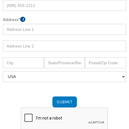
Address*
i