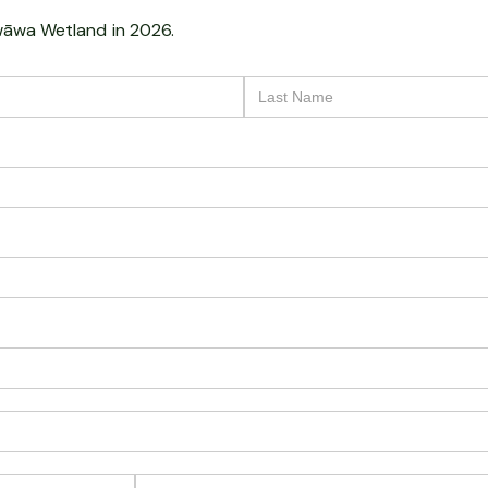
āwa Wetland
in 2026.