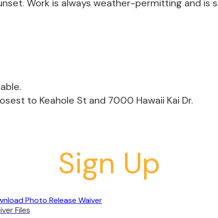
unset. Work is always weather-permitting and is s
able.
losest to Keahole St and 7000 Hawaii Kai Dr.
Sign Up
nload Photo Release Waiver
ver Files