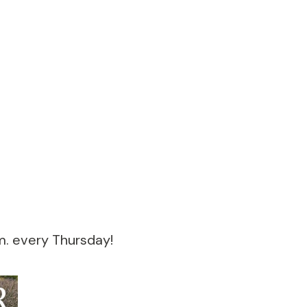
m. every Thursday!