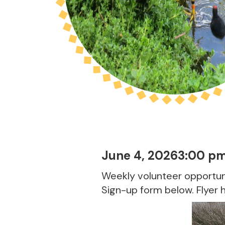
June 4, 2026
3:00 p
Weekly volunteer opportuni
Sign-up form below. Flyer 