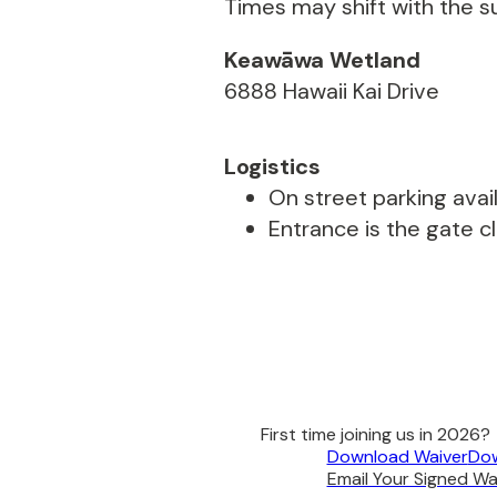
Times may shift with the s
Keawāwa Wetland
6888 Hawaii Kai Drive
Logistics
On street parking avail
Entrance is the gate c
First time joining us in 2026?
Download Waiver
Dow
Email Your Signed Wai