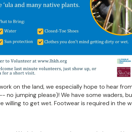
ork on the land, we especially hope to hear from
 -- no jumping please)! We have some waders, but
e willing to get wet. Footwear is required in the wa