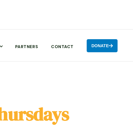
DONATE

PARTNERS
CONTACT
hursdays