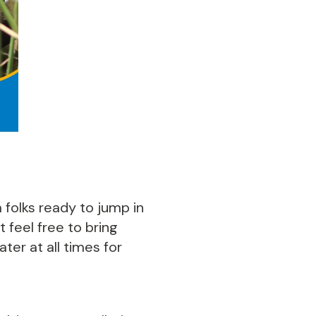
 folks ready to jump in
 feel free to bring
ter at all times for