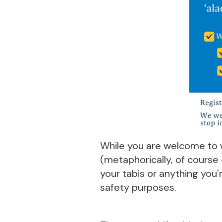
While you are welcome to w
(metaphorically, of course
your tabis or anything you'r
safety purposes.