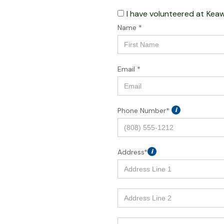
I have volunteered at
Keaw
Name *
Email *
Phone Number*
i
Address*
i