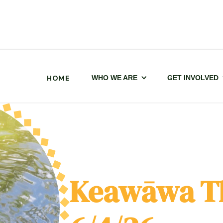
HOME
WHO WE ARE
GET INVOLVED
Keawāwa T