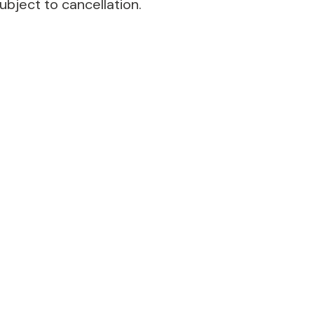
ubject to cancellation.