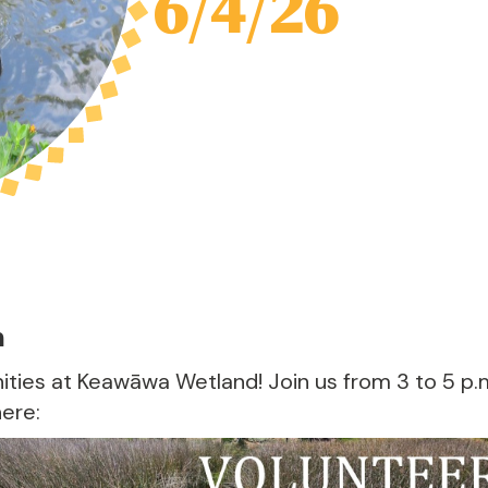
6/4/26
m
ties at Keawāwa Wetland! Join us from 3 to 5 p.
here: