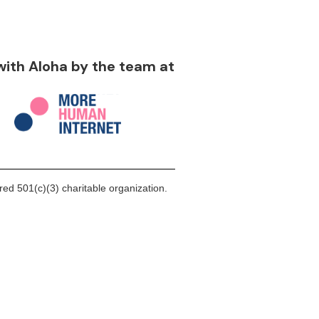
 with Aloha by the team at
ed 501(c)(3) charitable organization.