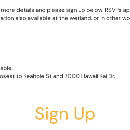
th more details and please sign up below! RSVPs a
tion also available at the wetland, or in other w
able.
losest to Keahole St and 7000 Hawaii Kai Dr.
Sign Up