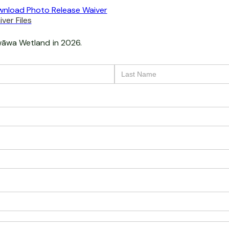
nload Photo Release Waiver
ver Files
āwa Wetland
in 2026.