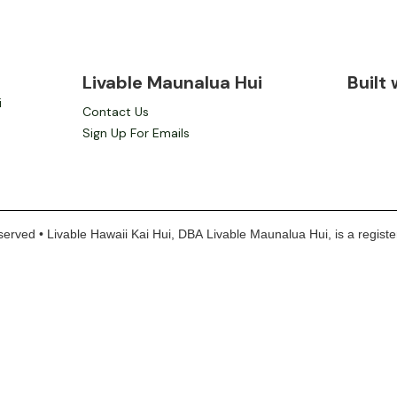
Livable Maunalua Hui
Built
i
Contact Us
Sign Up For Emails
erved • Livable Hawaii Kai Hui, DBA Livable Maunalua Hui, is a register