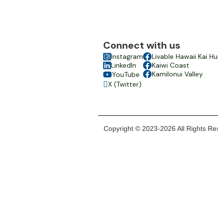
Connect with us

Instagram

Livable Hawaii Kai Hu

LinkedIn

Kaiwi Coast

Kamilonui Valley
YouTube

X (Twitter)

Copyright © 2023-2026 All Rights Res