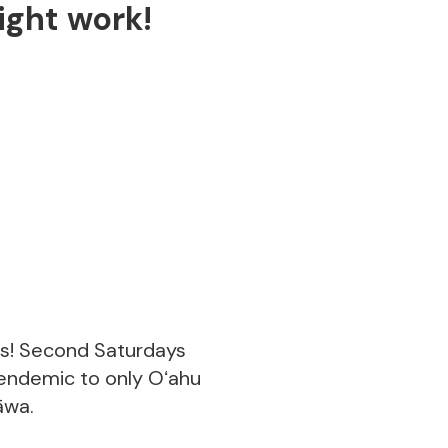
ght work!
us! Second Saturdays
 endemic to only Oʻahu
āwa.