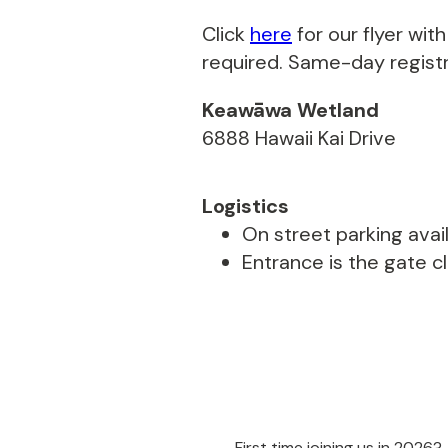
Click
here
for our flyer wi
required. Same-day registra
Keawāwa Wetland
6888 Hawaii Kai Drive
Logistics
On street parking avail
Entrance is the gate c
First time joining us in 2026?