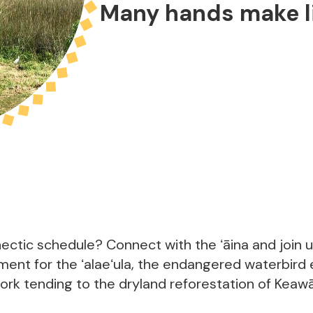
Many hands make li
m
ectic schedule? Connect with the ʻāina and join 
ent for the ʻalaeʻula, the endangered waterbird
work tending to the dryland reforestation of Keaw