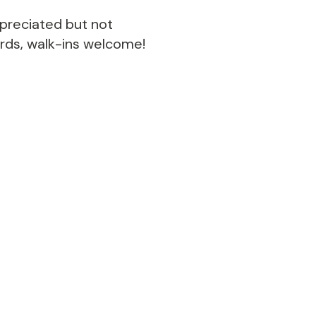
ppreciated but not
ords, walk-ins welcome!