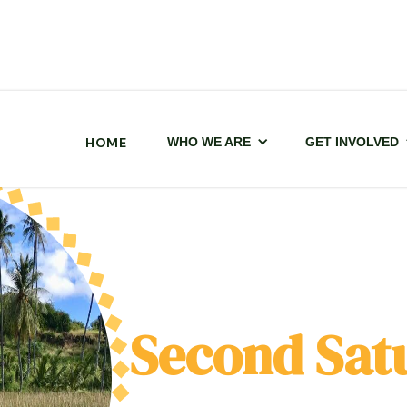
HOME
WHO WE ARE
GET INVOLVED
Second Sat