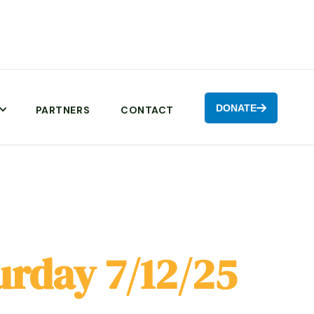
DONATE

PARTNERS
CONTACT
urday 7/12/25