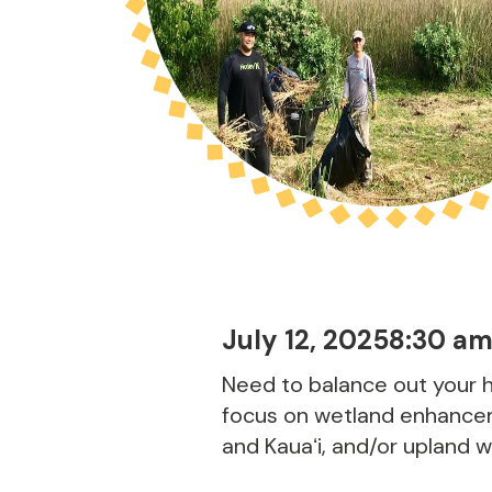
July 12, 2025
8:30 a
Need to balance out your h
focus on wetland enhancem
and Kauaʻi, and/or upland 