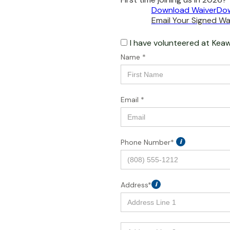
Download Waiver
Dow
Email Your Signed Wai
I have volunteered at
Keaw
Name *
Email *
Phone Number*
i
Address*
i