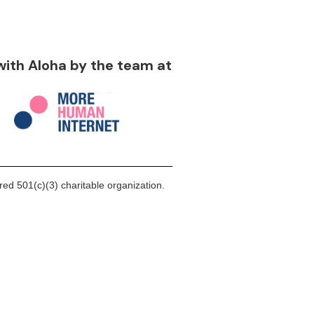
 with Aloha by the team at
ed 501(c)(3) charitable organization.