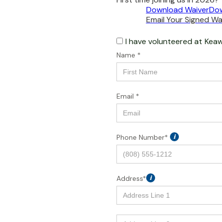
Download Waiver
Dow
Email Your Signed Wai
I have volunteered at
Keaw
Name *
Email *
Phone Number*
i
Address*
i