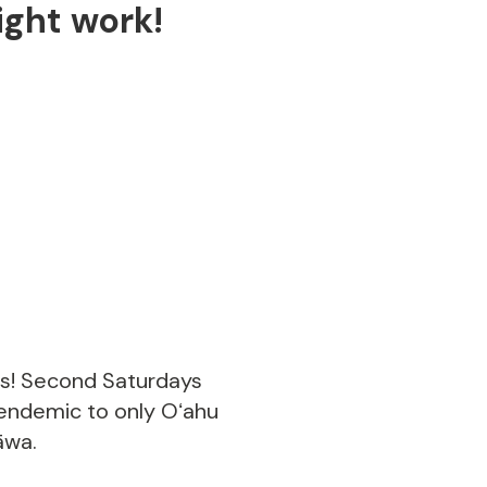
ght work!
us! Second Saturdays
 endemic to only Oʻahu
āwa.