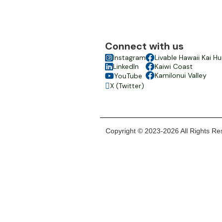
Connect with us

Instagram

Livable Hawaii Kai Hu

LinkedIn

Kaiwi Coast

Kamilonui Valley
YouTube

X (Twitter)

Copyright © 2023-2026 All Rights Res