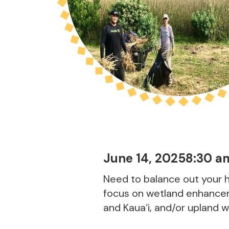
June 14, 2025
8:30 a
Need to balance out your h
focus on wetland enhancem
and Kauaʻi, and/or upland 