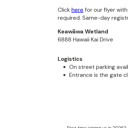
Click
here
for our flyer wi
required. Same-day registra
Keawāwa Wetland
6888 Hawaii Kai Drive
Logistics
On street parking avail
Entrance is the gate c
First time joining us in 2026?