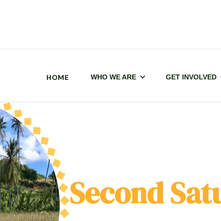
HOME
WHO WE ARE
GET INVOLVED
Second Sat