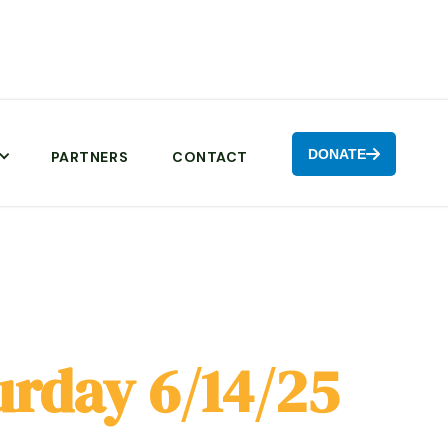
DONATE

PARTNERS
CONTACT
urday 6/14/25