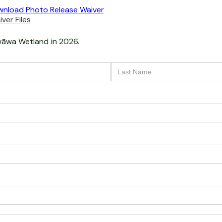
nload Photo Release Waiver
ver Files
āwa Wetland
in 2026.