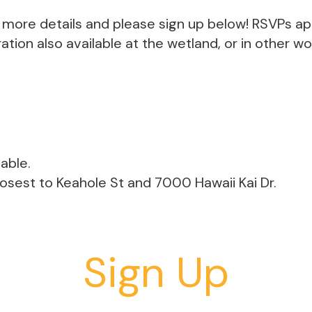
th more details and please sign up below! RSVPs a
tion also available at the wetland, or in other w
able.
losest to Keahole St and 7000 Hawaii Kai Dr.
Sign Up