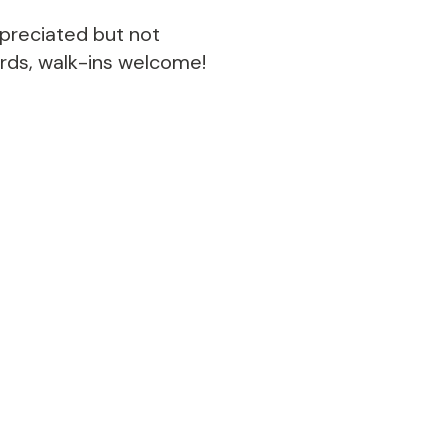
ppreciated but not
ords, walk-ins welcome!