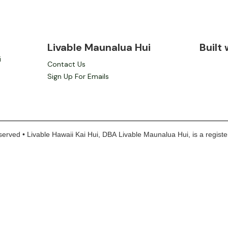
Livable Maunalua Hui
Built
i
Contact Us
Sign Up For Emails
erved • Livable Hawaii Kai Hui, DBA Livable Maunalua Hui, is a register