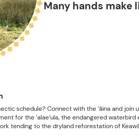
Many hands make li
m
ectic schedule? Connect with the ʻāina and join 
ent for the ʻalaeʻula, the endangered waterbird
work tending to the dryland reforestation of Keaw