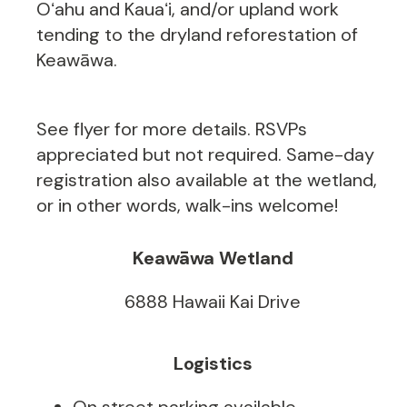
Oʻahu and Kauaʻi, and/or upland work
tending to the dryland reforestation of
Keawāwa.
See flyer for more details. RSVPs
appreciated but not required. Same-day
registration also available at the wetland,
or in other words, walk-ins welcome!
Keawāwa Wetland
6888 Hawaii Kai Drive
Logistics