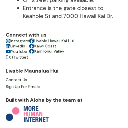
On street parking available.
Entrance is the gate closest to
Keahole St and 7000 Hawaii Kai Dr.
Connect with us

Instagram

Livable Hawaii Kai Hui

LinkedIn

Kaiwi Coast

Kamilonui Valley
YouTube

X (Twitter)

Livable Maunalua Hui
Contact Us
Sign Up For Emails
Built with Aloha by the team at