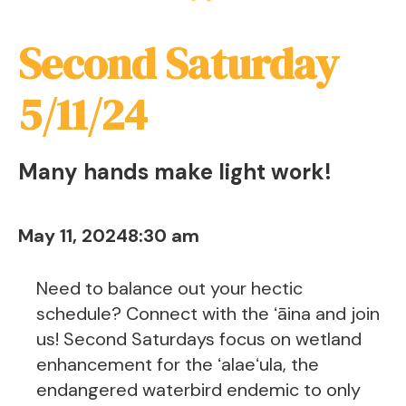
Second Saturday
5/11/24
Many hands make light work!
May 11, 2024
8:30 am
Need to balance out your hectic
schedule? Connect with the ʻāina and join
us! Second Saturdays focus on wetland
enhancement for the ʻalaeʻula, the
endangered waterbird endemic to only