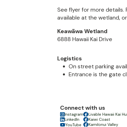
See flyer for more details
available at the wetland, o
Keawāwa Wetland
6888 Hawaii Kai Drive
Logistics
On street parking avail
Entrance is the gate c
Connect with us

Instagram

Livable Hawaii Kai Hu

LinkedIn

Kaiwi Coast

Kamilonui Valley
YouTube
