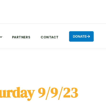
DONATE

PARTNERS
CONTACT
urday 9/9/23