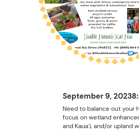
September 9, 2023
8
Need to balance out your h
focus on wetland enhancem
and Kauaʻi, and/or upland 