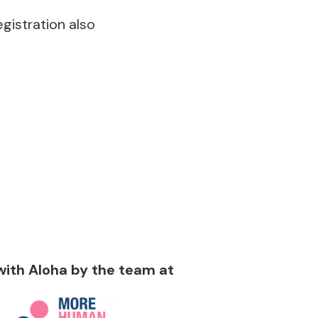
gistration also
 with Aloha by the team at