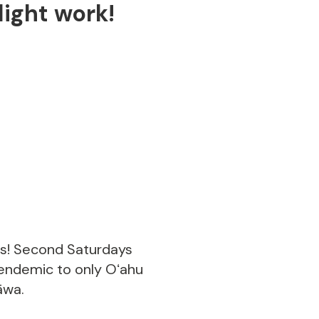
ight work!
us! Second Saturdays
 endemic to only Oʻahu
āwa.