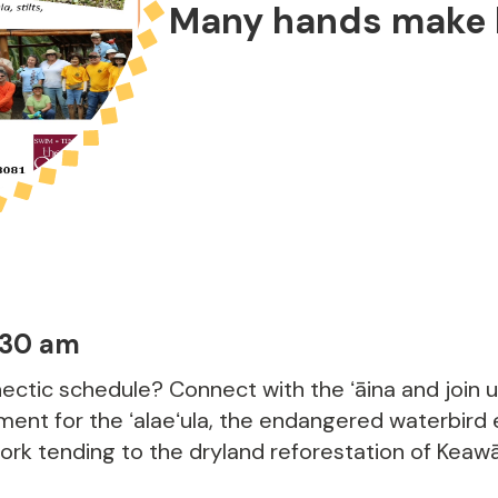
Many hands make l
:30 am
ectic schedule? Connect with the ʻāina and join 
ent for the ʻalaeʻula, the endangered waterbird
work tending to the dryland reforestation of Keaw