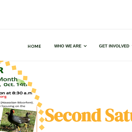
HOME
WHO WE ARE
GET INVOLVED
Second Sat