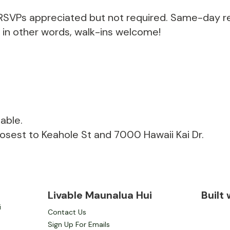
. RSVPs appreciated but not required. Same-day re
r in other words, walk-ins welcome!
able.
losest to Keahole St and 7000 Hawaii Kai Dr.
Livable Maunalua Hui
Built
i
Contact Us
Sign Up For Emails