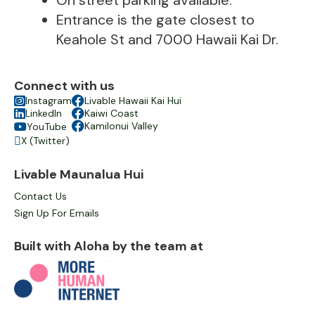
On street parking available.
Entrance is the gate closest to
Keahole St and 7000 Hawaii Kai Dr.
Connect with us

Instagram

Livable Hawaii Kai Hui

LinkedIn

Kaiwi Coast

Kamilonui Valley
YouTube

X (Twitter)

Livable Maunalua Hui
Contact Us
Sign Up For Emails
Built with Aloha by the team at