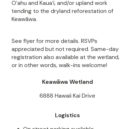
Oʻahu and Kauaʻi, and/or upland work
tending to the dryland reforestation of
Keawāwa.
See flyer for more details. RSVPs
appreciated but not required. Same-day
registration also available at the wetland,
or in other words, walk-ins welcome!
Keawāwa Wetland
6888 Hawaii Kai Drive
Logistics