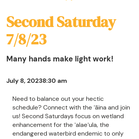
Second Saturday
7/8/23
Many hands make light work!
July 8, 2023
8:30 am
Need to balance out your hectic
schedule? Connect with the ʻāina and join
us! Second Saturdays focus on wetland
enhancement for the ʻalaeʻula, the
endangered waterbird endemic to only