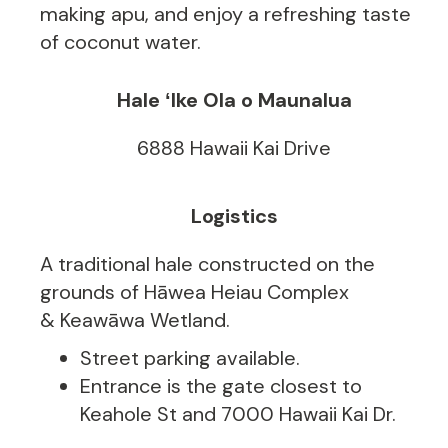
making apu, and enjoy a refreshing taste
of coconut water.
Hale ʻIke Ola o Maunalua
6888 Hawaii Kai Drive
Logistics
A traditional hale constructed on the
grounds of Hāwea Heiau Complex
& Keawāwa Wetland.
Street parking available.
Entrance is the gate closest to
Keahole St and 7000 Hawaii Kai Dr.