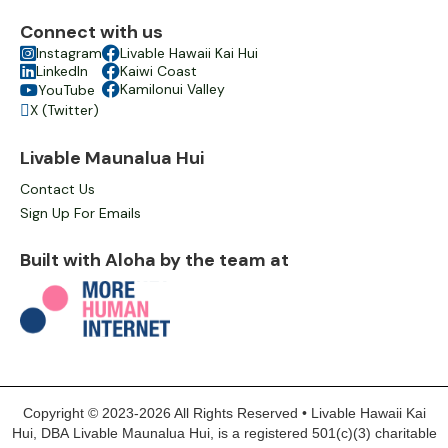
Connect with us

Instagram

Livable Hawaii Kai Hui

LinkedIn

Kaiwi Coast

Kamilonui Valley
YouTube

X (Twitter)

Livable Maunalua Hui
Contact Us
Sign Up For Emails
Built with Aloha by the team at
Copyright © 2023-2026 All Rights Reserved • Livable Hawaii Kai
Hui, DBA Livable Maunalua Hui, is a registered 501(c)(3) charitable