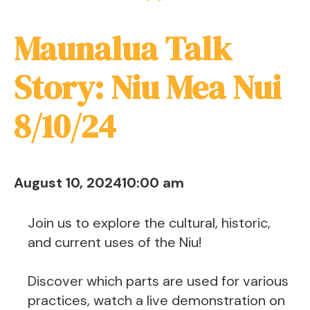
Maunalua Talk
Story: Niu Mea Nui
8/10/24
August 10, 2024
10:00 am
Join us to explore the cultural, historic,
and current uses of the Niu!
Discover which parts are used for various
practices, watch a live demonstration on