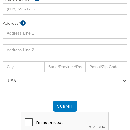
Address*
i