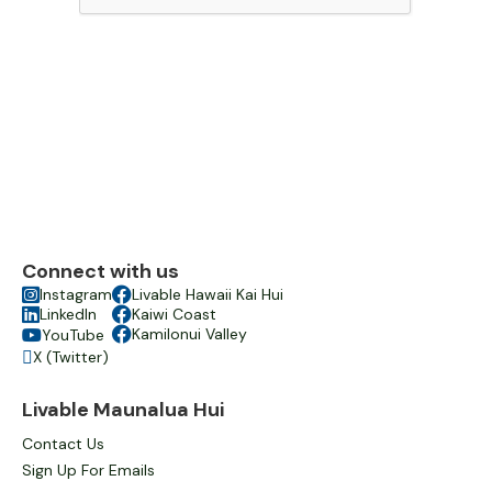
Connect with us

Instagram

Livable Hawaii Kai Hui

LinkedIn

Kaiwi Coast

Kamilonui Valley
YouTube

X (Twitter)

Livable Maunalua Hui
Contact Us
Sign Up For Emails