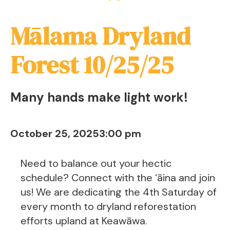
Mālama Dryland
Forest 10/25/25
Many hands make light work!
October 25, 2025
3:00 pm
Need to balance out your hectic
schedule? Connect with the ʻāina and join
us! We are dedicating the 4th Saturday of
every month to dryland reforestation
efforts upland at Keawāwa.