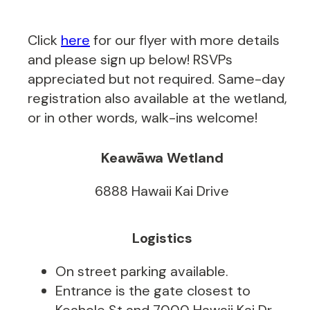
Click
here
for our flyer with more details
and please sign up below! RSVPs
appreciated but not required. Same-day
registration also available at the wetland,
or in other words, walk-ins welcome!
Keawāwa Wetland
6888 Hawaii Kai Drive
Logistics
On street parking available.
Entrance is the gate closest to