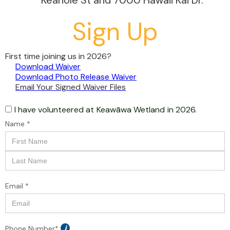
Keahole St and 7000 Hawaii Kai Dr.
Sign Up
First time joining us in 2026?
Download Waiver
Download Photo Release Waiver
Email Your Signed Waiver Files
I have volunteered at
Keawāwa Wetland
in 2026.
Name *
Email *
Phone Number*
i