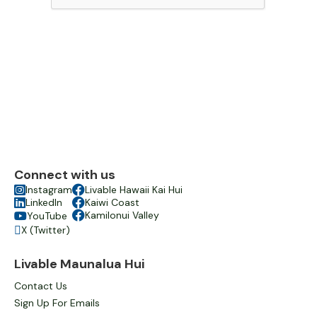
Connect with us

Instagram

Livable Hawaii Kai Hui

LinkedIn

Kaiwi Coast

Kamilonui Valley
YouTube

X (Twitter)

Livable Maunalua Hui
Contact Us
Sign Up For Emails