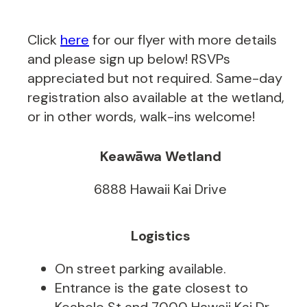
Click
here
for our flyer with more details
and please sign up below! RSVPs
appreciated but not required. Same-day
registration also available at the wetland,
or in other words, walk-ins welcome!
Keawāwa Wetland
6888 Hawaii Kai Drive
Logistics
On street parking available.
Entrance is the gate closest to