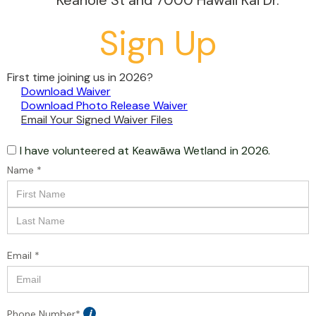
Keahole St and 7000 Hawaii Kai Dr.
Sign Up
First time joining us in 2026?
Download Waiver
Download Photo Release Waiver
Email Your Signed Waiver Files
I have volunteered at
Keawāwa Wetland
in 2026.
Name *
Email *
Phone Number*
i