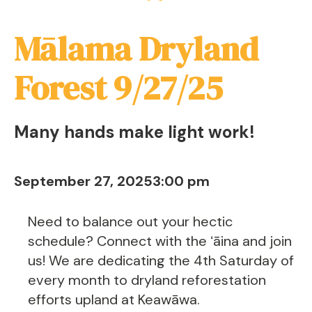
Mālama Dryland
Forest 9/27/25
Many hands make light work!
September 27, 2025
3:00 pm
Need to balance out your hectic
schedule? Connect with the ʻāina and join
us! We are dedicating the 4th Saturday of
every month to dryland reforestation
efforts upland at Keawāwa.