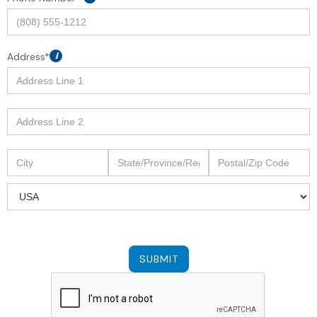
Address*
i