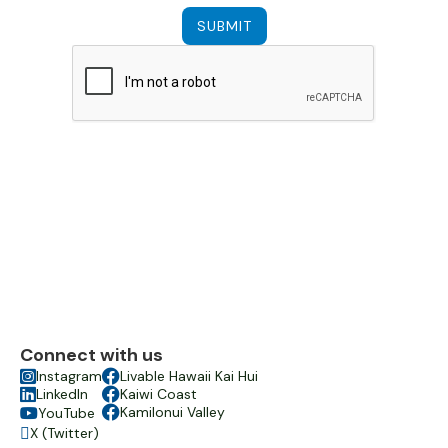
Connect with us

Instagram

Livable Hawaii Kai Hui

LinkedIn

Kaiwi Coast

Kamilonui Valley
YouTube

X (Twitter)
