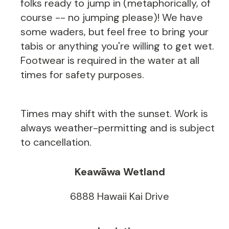
folks ready to jump in (metaphorically, of
course -- no jumping please)! We have
some waders, but feel free to bring your
tabis or anything you're willing to get wet.
Footwear is required in the water at all
times for safety purposes.
Times may shift with the sunset. Work is
always weather-permitting and is subject
to cancellation.
Keawāwa Wetland
6888 Hawaii Kai Drive