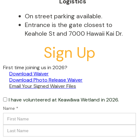
Logistics
On street parking available.
Entrance is the gate closest to
Keahole St and 7000 Hawaii Kai Dr.
Sign Up
First time joining us in 2026?
Download Waiver
Download Photo Release Waiver
Email Your Signed Waiver Files
I have volunteered at
Keawāwa Wetland
in 2026.
Name *