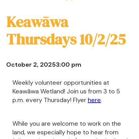
Keawāwa
Thursdays 10/2/25
October 2, 2025
3:00 pm
Weekly volunteer opportunities at
Keawāwa Wetland! Join us from 3 to 5
p.m. every Thursday! Flyer
here
.
While you are welcome to work on the
land, we especially hope to hear from