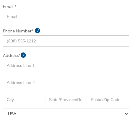
Email *
Phone Number*
i
Address*
i