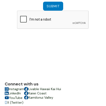
Connect with us

Instagram

Livable Hawaii Kai Hui

LinkedIn

Kaiwi Coast

Kamilonui Valley
YouTube

X (Twitter)
