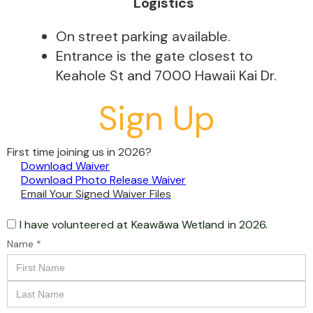
Logistics
On street parking available.
Entrance is the gate closest to
Keahole St and 7000 Hawaii Kai Dr.
Sign Up
First time joining us in 2026?
Download Waiver
Download Photo Release Waiver
Email Your Signed Waiver Files
I have volunteered at
Keawāwa Wetland
in 2026.
Name *