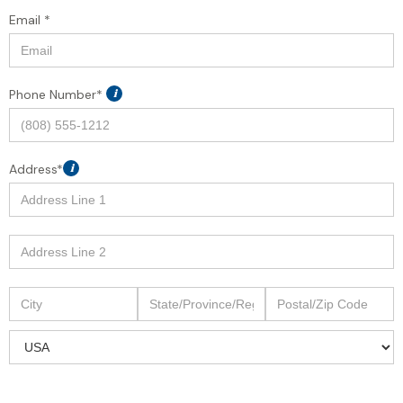
Email *
Phone Number*
i
Address*
i