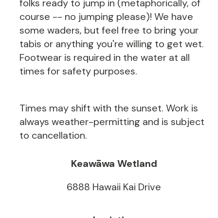
folks ready to jump in (metaphorically, of
course -- no jumping please)! We have
some waders, but feel free to bring your
tabis or anything you're willing to get wet.
Footwear is required in the water at all
times for safety purposes.
Times may shift with the sunset. Work is
always weather-permitting and is subject
to cancellation.
Keawāwa Wetland
6888 Hawaii Kai Drive