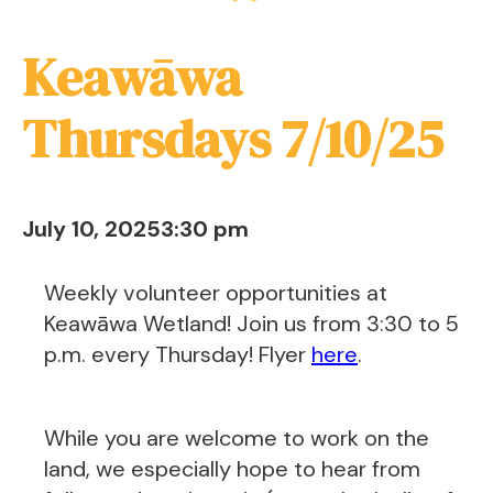
Keawāwa
Thursdays 7/10/25
July 10, 2025
3:30 pm
Weekly volunteer opportunities at
Keawāwa Wetland! Join us from 3:30 to 5
p.m. every Thursday! Flyer
here
.
While you are welcome to work on the
land, we especially hope to hear from