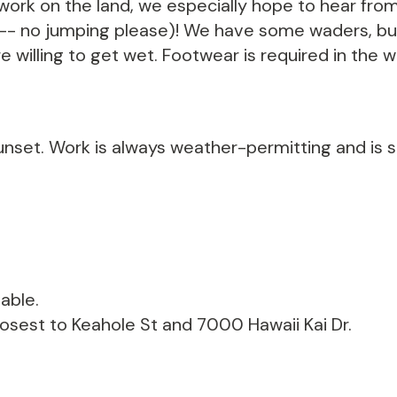
ork on the land, we especially hope to hear from
 -- no jumping please)! We have some waders, but
e willing to get wet. Footwear is required in the wa
unset. Work is always weather-permitting and is s
able.
losest to Keahole St and 7000 Hawaii Kai Dr.