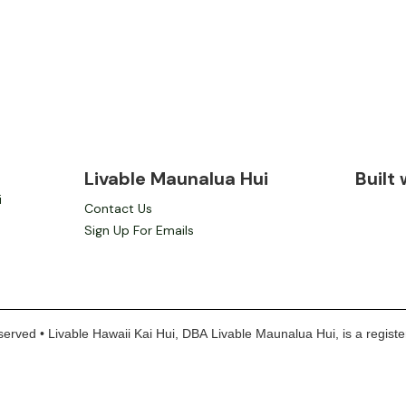
Livable Maunalua Hui
Built
i
Contact Us
Sign Up For Emails
erved • Livable Hawaii Kai Hui, DBA Livable Maunalua Hui, is a register