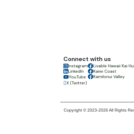
Connect with us

Instagram

Livable Hawaii Kai Hu

LinkedIn

Kaiwi Coast

Kamilonui Valley
YouTube

X (Twitter)

Copyright © 2023-2026 All Rights Res