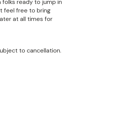
 folks ready to jump in
 feel free to bring
ter at all times for
ubject to cancellation.