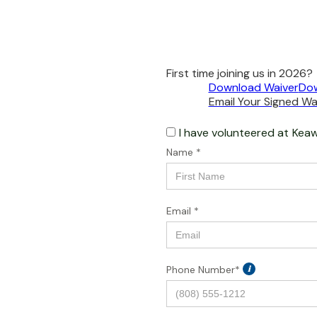
First time joining us in 2026?
Download Waiver
Dow
Email Your Signed Wai
I have volunteered at
Keaw
Name *
Email *
Phone Number*
i