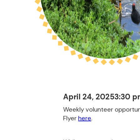
April 24, 2025
3:30 
Weekly volunteer opportuni
Flyer
here
.