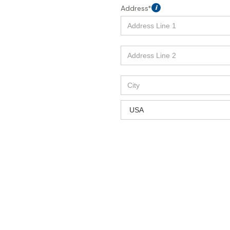
Address*
i