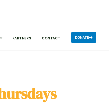
DONATE

PARTNERS
CONTACT
hursdays