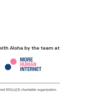
 with Aloha by the team at
ed 501(c)(3) charitable organization.