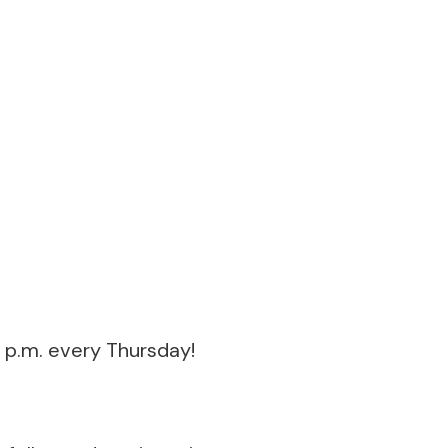
 p.m. every Thursday!