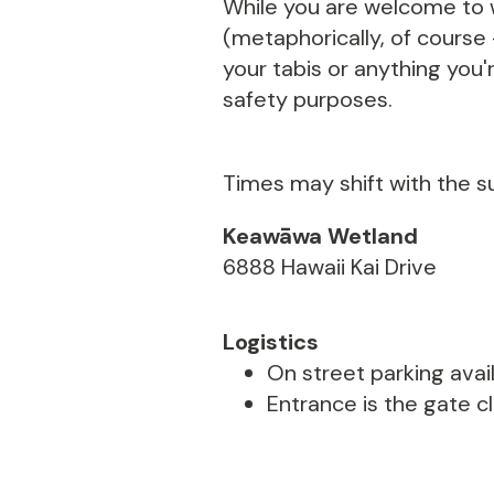
While you are welcome to w
(metaphorically, of course
your tabis or anything you'r
safety purposes.
Times may shift with the s
Keawāwa Wetland
6888 Hawaii Kai Drive
Logistics
On street parking avail
Entrance is the gate c