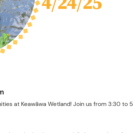
4/24/25
pm
ties at Keawāwa Wetland! Join us from 3:30 to 5