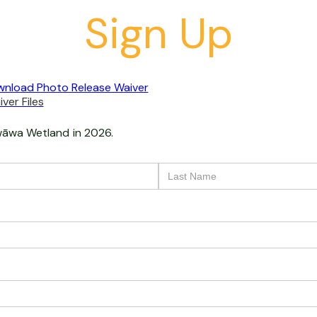
Sign Up
nload Photo Release Waiver
ver Files
āwa Wetland
in 2026.