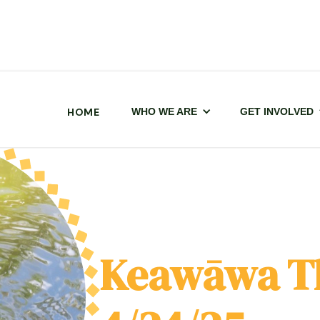
HOME
WHO WE ARE
GET INVOLVED
Keawāwa T