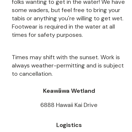
folks wanting to get in the water! We have
some waders, but feel free to bring your
tabis or anything you're willing to get wet.
Footwear is required in the water at all
times for safety purposes.
Times may shift with the sunset. Work is
always weather-permitting and is subject
to cancellation.
Keawāwa Wetland
6888 Hawaii Kai Drive
Logistics