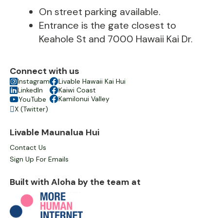
On street parking available.
Entrance is the gate closest to
Keahole St and 7000 Hawaii Kai Dr.
Connect with us

Instagram

Livable Hawaii Kai Hui

LinkedIn

Kaiwi Coast

Kamilonui Valley
YouTube

X (Twitter)

Livable Maunalua Hui
Contact Us
Sign Up For Emails
Built with Aloha by the team at