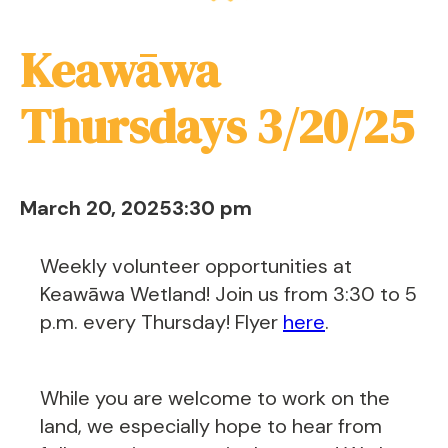
Keawāwa
Thursdays 3/20/25
March 20, 2025
3:30 pm
Weekly volunteer opportunities at
Keawāwa Wetland! Join us from 3:30 to 5
p.m. every Thursday! Flyer
here
.
While you are welcome to work on the
land, we especially hope to hear from