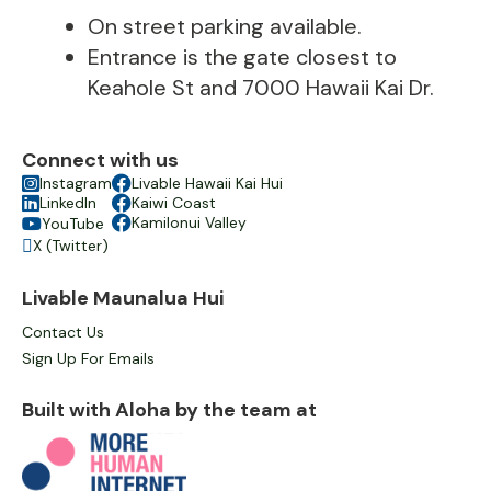
On street parking available.
Entrance is the gate closest to
Keahole St and 7000 Hawaii Kai Dr.
Connect with us

Instagram

Livable Hawaii Kai Hui

LinkedIn

Kaiwi Coast

Kamilonui Valley
YouTube

X (Twitter)

Livable Maunalua Hui
Contact Us
Sign Up For Emails
Built with Aloha by the team at