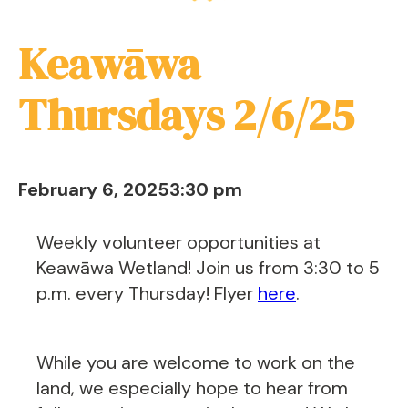
Keawāwa
Thursdays 2/6/25
February 6, 2025
3:30 pm
Weekly volunteer opportunities at
Keawāwa Wetland! Join us from 3:30 to 5
p.m. every Thursday! Flyer
here
.
While you are welcome to work on the
land, we especially hope to hear from