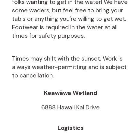
folks wanting to get in the water! We have
some waders, but feel free to bring your
tabis or anything you're willing to get wet.
Footwear is required in the water at all
times for safety purposes.
Times may shift with the sunset. Work is
always weather-permitting and is subject
to cancellation.
Keawāwa Wetland
6888 Hawaii Kai Drive
Logistics