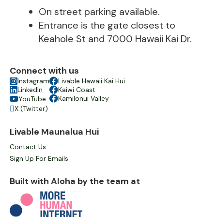
On street parking available.
Entrance is the gate closest to
Keahole St and 7000 Hawaii Kai Dr.
Connect with us

Instagram

Livable Hawaii Kai Hui

LinkedIn

Kaiwi Coast

Kamilonui Valley
YouTube

X (Twitter)

Livable Maunalua Hui
Contact Us
Sign Up For Emails
Built with Aloha by the team at