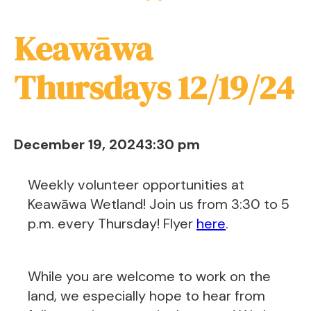
Keawāwa
Thursdays 12/19/24
December 19, 2024
3:30 pm
Weekly volunteer opportunities at
Keawāwa Wetland! Join us from 3:30 to 5
p.m. every Thursday! Flyer
here
.
While you are welcome to work on the
land, we especially hope to hear from