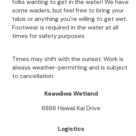
folks wanting to get in the water! We have
some waders, but feel free to bring your
tabis or anything you're willing to get wet.
Footwear is required in the water at all
times for safety purposes.
Times may shift with the sunset. Work is
always weather-permitting and is subject
to cancellation.
Keawāwa Wetland
6888 Hawaii Kai Drive
Logistics