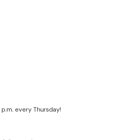
 p.m. every Thursday!