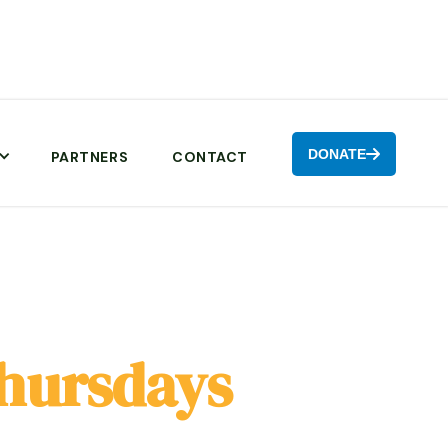
DONATE

PARTNERS
CONTACT
hursdays