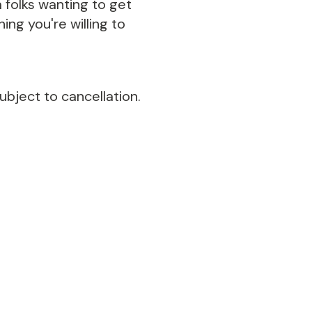
 folks wanting to get
ing you're willing to
ubject to cancellation.