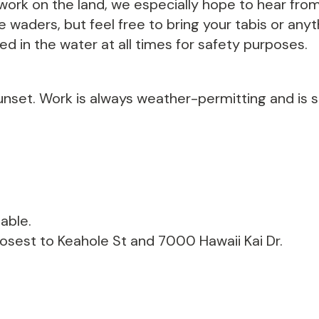
ork on the land, we especially hope to hear from
waders, but feel free to bring your tabis or anyth
ed in the water at all times for safety purposes.
unset. Work is always weather-permitting and is s
able.
losest to Keahole St and 7000 Hawaii Kai Dr.