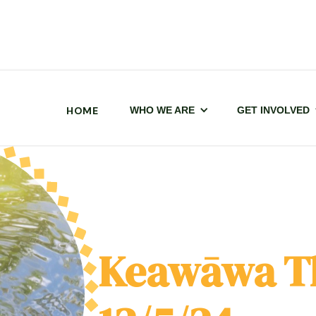
HOME
WHO WE ARE
GET INVOLVED
Keawāwa T