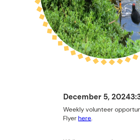
December 5, 2024
3:
Weekly volunteer opportuni
Flyer
here
.