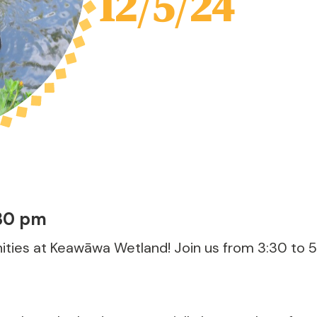
12/5/24
30 pm
ties at Keawāwa Wetland! Join us from 3:30 to 5