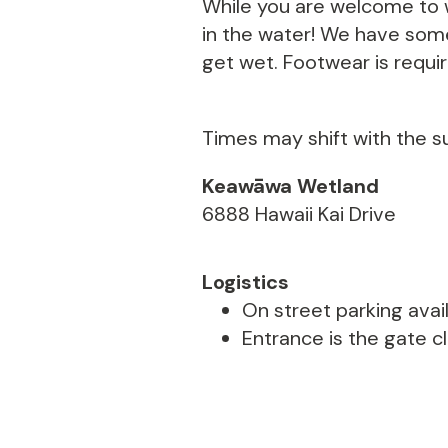
While you are welcome to w
in the water! We have some 
get wet. Footwear is requir
Times may shift with the s
Keawāwa Wetland
6888 Hawaii Kai Drive
Logistics
On street parking avail
Entrance is the gate c