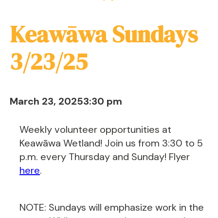
Keawāwa Sundays
3/23/25
March 23, 2025
3:30 pm
Weekly volunteer opportunities at
Keawāwa Wetland! Join us from 3:30 to 5
p.m. every Thursday and Sunday! Flyer
here
.
NOTE: Sundays will emphasize work in the