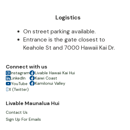
Logistics
On street parking available.
Entrance is the gate closest to
Keahole St and 7000 Hawaii Kai Dr.
Connect with us

Instagram

Livable Hawaii Kai Hui

LinkedIn

Kaiwi Coast

Kamilonui Valley
YouTube

X (Twitter)

Livable Maunalua Hui
Contact Us
Sign Up For Emails