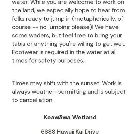
water. While you are welcome to work on
the land, we especially hope to hear from
folks ready to jump in (metaphorically, of
course -- no jumping please)! We have
some waders, but feel free to bring your
tabis or anything you're willing to get wet.
Footwear is required in the water at all
times for safety purposes.
Times may shift with the sunset. Work is
always weather-permitting and is subject
to cancellation.
Keawāwa Wetland
6888 Hawaii Kai Drive