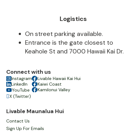
Logistics
On street parking available.
Entrance is the gate closest to
Keahole St and 7000 Hawaii Kai Dr.
Connect with us

Instagram

Livable Hawaii Kai Hui

LinkedIn

Kaiwi Coast

Kamilonui Valley
YouTube

X (Twitter)

Livable Maunalua Hui
Contact Us
Sign Up For Emails