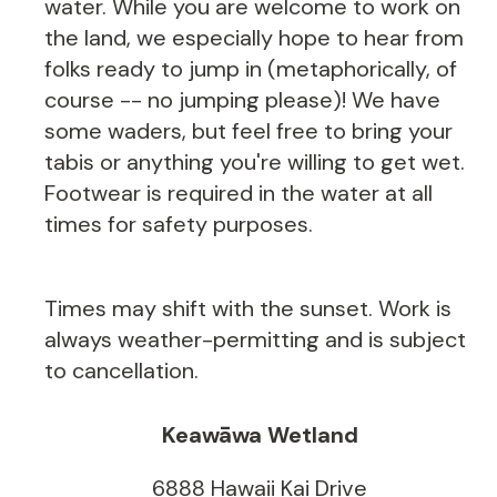
water. While you are welcome to work on
the land, we especially hope to hear from
folks ready to jump in (metaphorically, of
course -- no jumping please)! We have
some waders, but feel free to bring your
tabis or anything you're willing to get wet.
Footwear is required in the water at all
times for safety purposes.
Times may shift with the sunset. Work is
always weather-permitting and is subject
to cancellation.
Keawāwa Wetland
6888 Hawaii Kai Drive