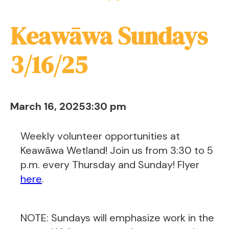
Keawāwa Sundays
3/16/25
March 16, 2025
3:30 pm
Weekly volunteer opportunities at
Keawāwa Wetland! Join us from 3:30 to 5
p.m. every Thursday and Sunday! Flyer
here
.
NOTE: Sundays will emphasize work in the