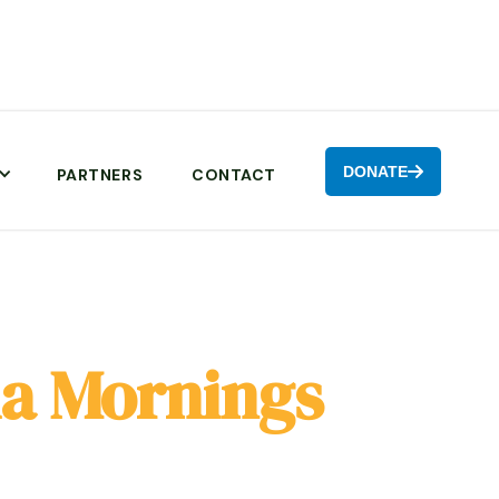
DONATE

PARTNERS
CONTACT
a Mornings