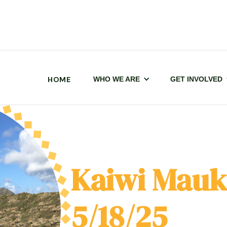
HOME
WHO WE ARE
GET INVOLVED
Kaiwi Mauk
5/18/25