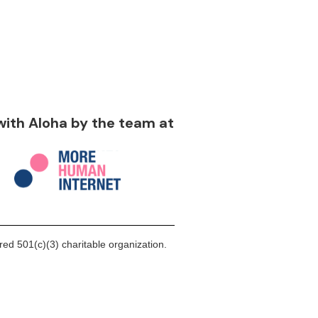
 with Aloha by the team at
ed 501(c)(3) charitable organization.