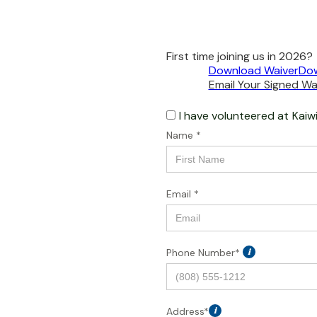
First time joining us in 2026?
Download Waiver
Dow
Email Your Signed Wai
I have volunteered at
Kaiw
Name *
Email *
Phone Number*
i
Address*
i