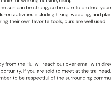
able for working outside/hiking
he sun can be strong, so be sure to protect yours
s-on activities including hiking, weeding, and p
ing their own favorite tools, ours are well used
y from the Hui will reach out over email with dir
ortunity. If you are told to meet at the trailhead,
ember to be respectful of the surrounding communi