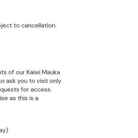
ect to cancellation.
nts of our Kaiwi Mauka
o ask you to visit only
equests for access.
se as this is a
day)