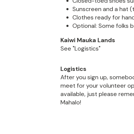
Closed-toed shoes suit
Sunscreen and a hat (t
Clothes ready for hand
Optional: Some folks br
Kaiwi Mauka Lands
See "Logistics"
Logistics
After you sign up, somebod
meet for your volunteer opp
available, just please rem
Mahalo!