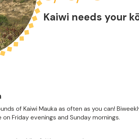
Kaiwi needs your k
m
rounds of Kaiwi Mauka as often as you can! Biweek
e on Friday evenings and Sunday mornings.