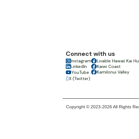
Connect with us

Instagram

Livable Hawaii Kai Hu

LinkedIn

Kaiwi Coast

Kamilonui Valley
YouTube

X (Twitter)

Copyright © 2023-2026 All Rights Res