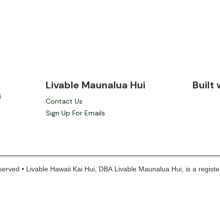
Livable Maunalua Hui
Built
i
Contact Us
Sign Up For Emails
erved • Livable Hawaii Kai Hui, DBA Livable Maunalua Hui, is a register