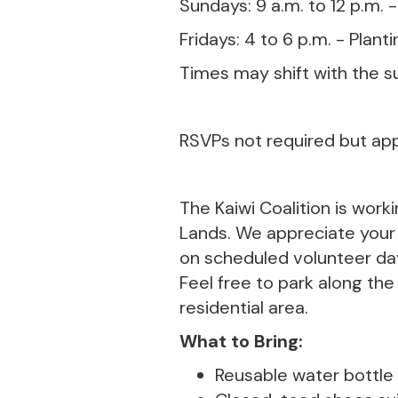
Sundays: 9 a.m. to 12 p.m. 
Fridays: 4 to 6 p.m. - Plant
Times may shift with the s
RSVPs not required but ap
The Kaiwi Coalition is work
Lands. We appreciate your k
on scheduled volunteer day
Feel free to park along the
residential area.
What to Bring:
Reusable water bottle (