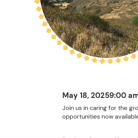
May 18, 2025
9:00 a
Join us in caring for the g
opportunities now availabl