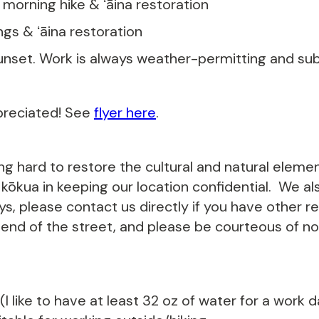
- morning hike & ʻāina restoration
ings & ʻāina restoration
unset. Work is always weather-permitting and subj
preciated! See
flyer here
.
ing hard to restore the cultural and natural eleme
ōkua in keeping our location confidential. We als
s, please contact us directly if you have other r
 end of the street, and please be courteous of noi
I like to have at least 32 oz of water for a work 