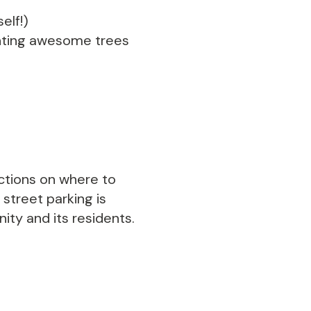
elf!)
lanting awesome trees
ections on where to
 street parking is
ty and its residents.