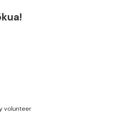
ōkua!
ly volunteer