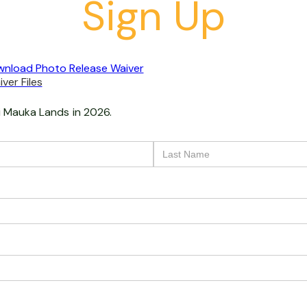
Sign Up
nload Photo Release Waiver
ver Files
i Mauka Lands
in 2026.