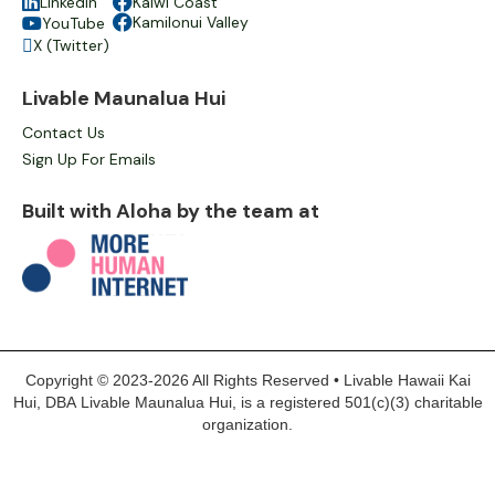

LinkedIn

Kaiwi Coast

Kamilonui Valley
YouTube

X (Twitter)

Livable Maunalua Hui
Contact Us
Sign Up For Emails
Built with Aloha by the team at
Copyright © 2023-2026 All Rights Reserved • Livable Hawaii Kai
Hui, DBA Livable Maunalua Hui, is a registered 501(c)(3) charitable
organization.