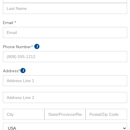
Email *
Phone Number*
i
Address*
i