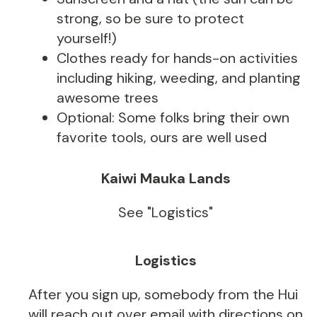
strong, so be sure to protect
yourself!)
Clothes ready for hands-on activities
including hiking, weeding, and planting
awesome trees
Optional: Some folks bring their own
favorite tools, ours are well used
Kaiwi Mauka Lands
See "Logistics"
Logistics
After you sign up, somebody from the Hui
will reach out over email with directions on