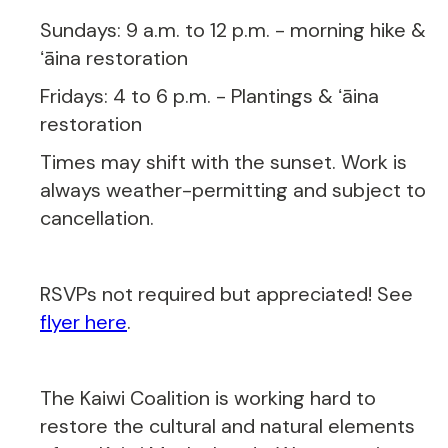
Sundays: 9 a.m. to 12 p.m. - morning hike &
ʻāina restoration
Fridays: 4 to 6 p.m. - Plantings & ʻāina
restoration
Times may shift with the sunset. Work is
always weather-permitting and subject to
cancellation.
RSVPs not required but appreciated! See
flyer here
.
The Kaiwi Coalition is working hard to
restore the cultural and natural elements