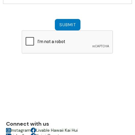
Connect with us

Instagram

Livable Hawaii Kai Hui