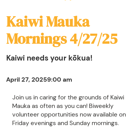
Kaiwi Mauka
Mornings 4/27/25
Kaiwi needs your kōkua!
April 27, 2025
9:00 am
Join us in caring for the grounds of Kaiwi
Mauka as often as you can! Biweekly
volunteer opportunities now available on
Friday evenings and Sunday mornings.