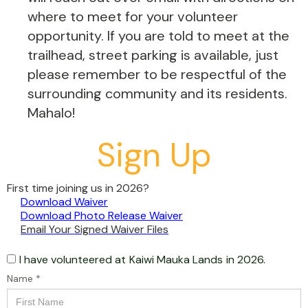
where to meet for your volunteer
opportunity. If you are told to meet at the
trailhead, street parking is available, just
please remember to be respectful of the
surrounding community and its residents.
Mahalo!
Sign Up
First time joining us in 2026?
Download Waiver
Download Photo Release Waiver
Email Your Signed Waiver Files
I have volunteered at
Kaiwi Mauka Lands
in 2026.
Name *