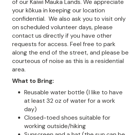
of our Kaiwi Mauka Lands. We appreciate
your kōkua in keeping our location
confidential. We also ask you to visit only
on scheduled volunteer days, please
contact us directly if you have other
requests for access. Feel free to park
along the end of the street, and please be
courteous of noise as this is a residential
area.
What to Bring:
Reusable water bottle (I like to have
at least 32 oz of water for a work
day)
Closed-toed shoes suitable for
working outside/hiking
Sunscreen and a hat (the sun can be