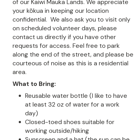
of our Kaiwi Mauka Lands. We appreciate
your kōkua in keeping our location
confidential. We also ask you to visit only
on scheduled volunteer days, please
contact us directly if you have other
requests for access. Feel free to park
along the end of the street, and please be
courteous of noise as this is a residential
area.
What to Bring:
Reusable water bottle (I like to have
at least 32 oz of water for a work
day)
Closed-toed shoes suitable for
working outside/hiking
Sunscreen and a hat (the sun can be