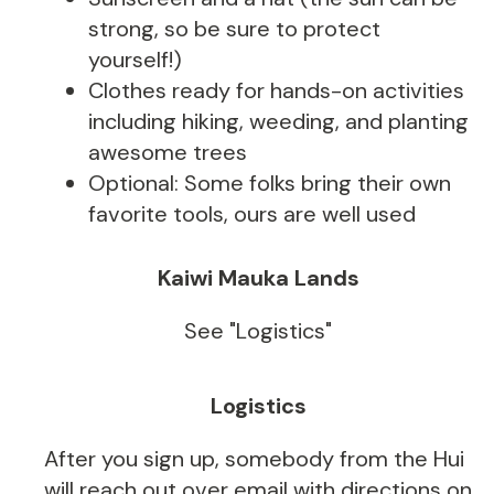
strong, so be sure to protect
yourself!)
Clothes ready for hands-on activities
including hiking, weeding, and planting
awesome trees
Optional: Some folks bring their own
favorite tools, ours are well used
Kaiwi Mauka Lands
See "Logistics"
Logistics
After you sign up, somebody from the Hui
will reach out over email with directions on