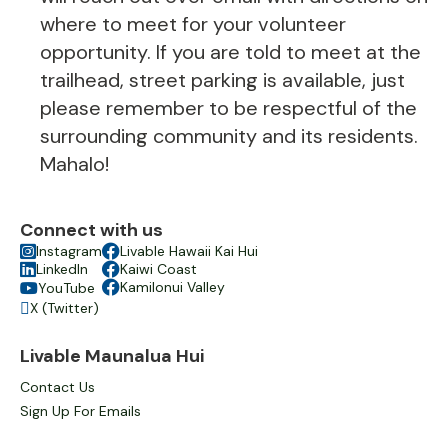
where to meet for your volunteer
opportunity. If you are told to meet at the
trailhead, street parking is available, just
please remember to be respectful of the
surrounding community and its residents.
Mahalo!
Connect with us

Instagram

Livable Hawaii Kai Hui

LinkedIn

Kaiwi Coast

Kamilonui Valley
YouTube

X (Twitter)

Livable Maunalua Hui
Contact Us
Sign Up For Emails