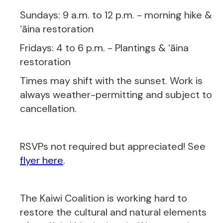
Sundays: 9 a.m. to 12 p.m. - morning hike &
ʻāina restoration
Fridays: 4 to 6 p.m. - Plantings & ʻāina
restoration
Times may shift with the sunset. Work is
always weather-permitting and subject to
cancellation.
RSVPs not required but appreciated! See
flyer here
.
The Kaiwi Coalition is working hard to
restore the cultural and natural elements