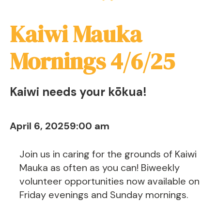
Kaiwi Mauka
Mornings 4/6/25
Kaiwi needs your kōkua!
April 6, 2025
9:00 am
Join us in caring for the grounds of Kaiwi
Mauka as often as you can! Biweekly
volunteer opportunities now available on
Friday evenings and Sunday mornings.