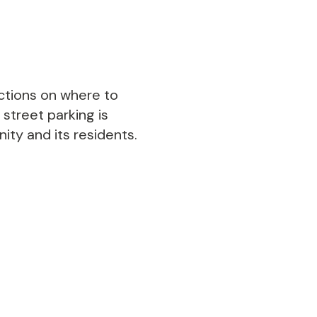
ections on where to
 street parking is
ty and its residents.