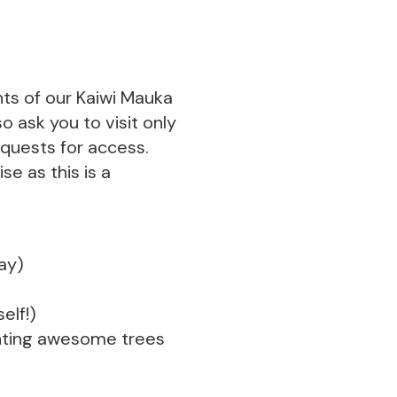
nts of our Kaiwi Mauka
o ask you to visit only
equests for access.
se as this is a
day)
elf!)
lanting awesome trees