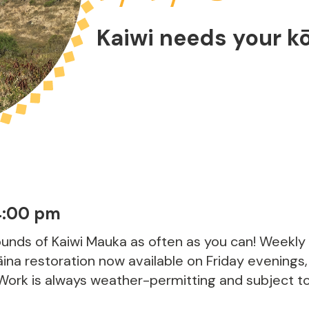
Kaiwi needs your k
4:00 pm
rounds of Kaiwi Mauka as often as you can! Weekly
ina restoration now available on Friday evenings,
 Work is always weather-permitting and subject to