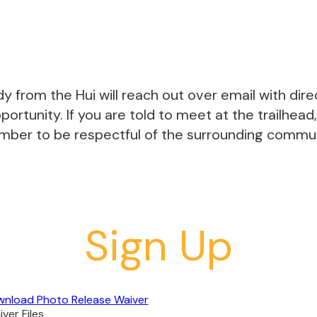
y from the Hui will reach out over email with dir
ortunity. If you are told to meet at the trailhead,
ember to be respectful of the surrounding communi
Sign Up
nload Photo Release Waiver
ver Files