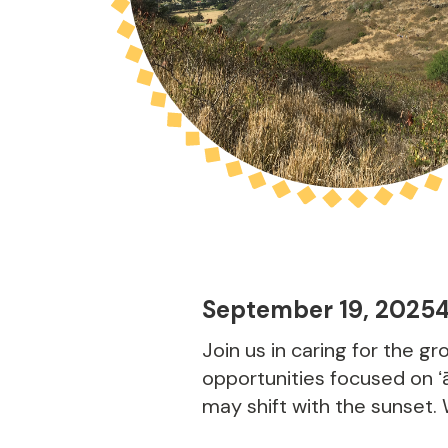
September 19, 2025
Join us in caring for the g
opportunities focused on ʻā
may shift with the sunset.