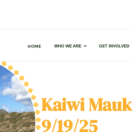
HOME
WHO WE ARE
GET INVOLVED
Kaiwi Mauk
9/19/25