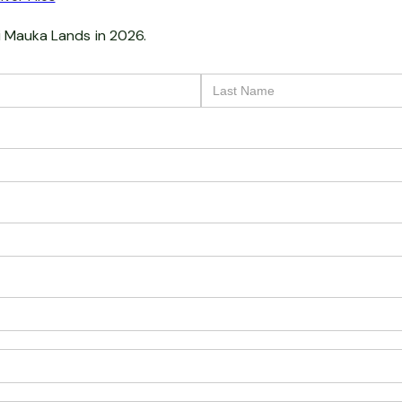
i Mauka Lands
in 2026.