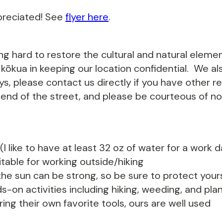
preciated! See
flyer here
.
ing hard to restore the cultural and natural eleme
ōkua in keeping our location confidential. We als
s, please contact us directly if you have other r
 end of the street, and please be courteous of noi
I like to have at least 32 oz of water for a work 
able for working outside/hiking
he sun can be strong, so be sure to protect yours
s-on activities including hiking, weeding, and p
ing their own favorite tools, ours are well used