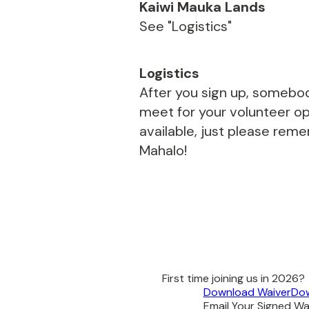
Kaiwi Mauka Lands
See "Logistics"
Logistics
After you sign up, somebod
meet for your volunteer opp
available, just please rem
Mahalo!
First time joining us in 2026?
Download Waiver
Dow
Email Your Signed Wai