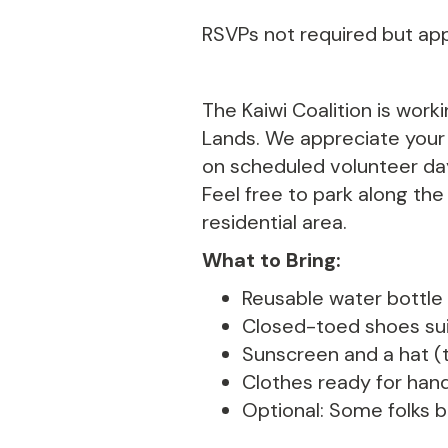
RSVPs not required but ap
The Kaiwi Coalition is work
Lands. We appreciate your k
on scheduled volunteer day
Feel free to park along the
residential area.
What to Bring:
Reusable water bottle (
Closed-toed shoes suit
Sunscreen and a hat (t
Clothes ready for hand
Optional: Some folks br