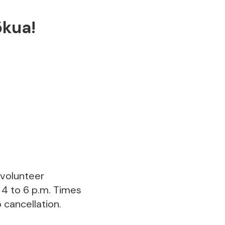
ōkua!
 volunteer
 4 to 6 p.m. Times
 cancellation.