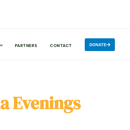
DONATE

PARTNERS
CONTACT
a Evenings