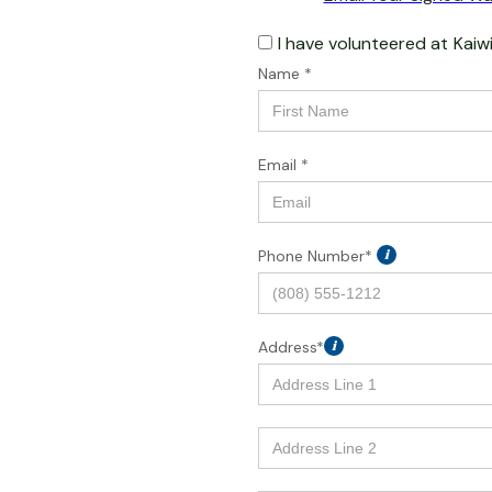
I have volunteered at
Kaiw
Name *
Email *
Phone Number*
i
Address*
i