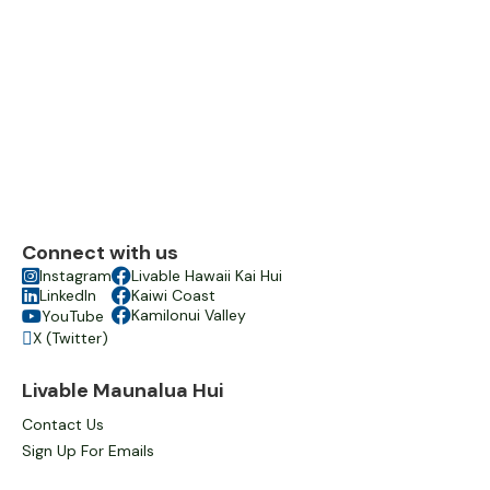
Connect with us

Instagram

Livable Hawaii Kai Hui

LinkedIn

Kaiwi Coast

Kamilonui Valley
YouTube

X (Twitter)

Livable Maunalua Hui
Contact Us
Sign Up For Emails