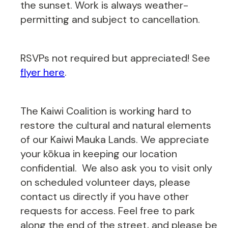
the sunset. Work is always weather-
permitting and subject to cancellation.
RSVPs not required but appreciated! See
flyer here
.
The Kaiwi Coalition is working hard to
restore the cultural and natural elements
of our Kaiwi Mauka Lands. We appreciate
your kōkua in keeping our location
confidential. We also ask you to visit only
on scheduled volunteer days, please
contact us directly if you have other
requests for access. Feel free to park
along the end of the street, and please be