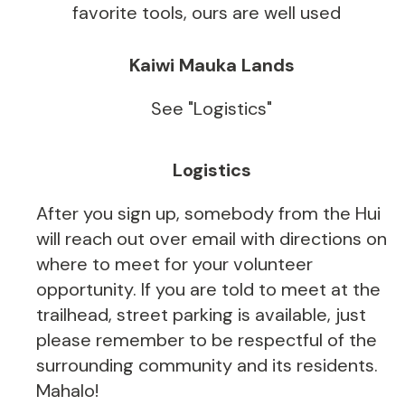
favorite tools, ours are well used
Kaiwi Mauka Lands
See "Logistics"
Logistics
After you sign up, somebody from the Hui
will reach out over email with directions on
where to meet for your volunteer
opportunity. If you are told to meet at the
trailhead, street parking is available, just
please remember to be respectful of the
surrounding community and its residents.
Mahalo!