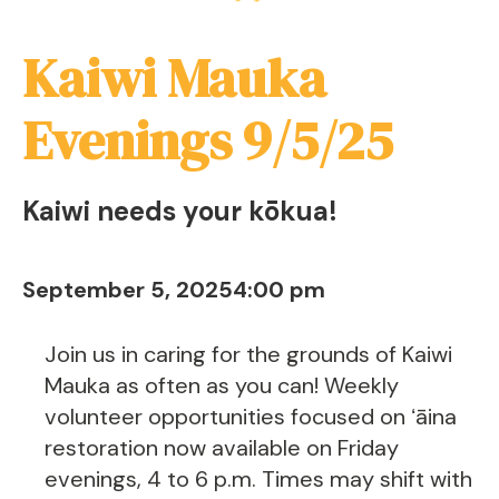
Kaiwi Mauka
Evenings 9/5/25
Kaiwi needs your kōkua!
September 5, 2025
4:00 pm
Join us in caring for the grounds of Kaiwi
Mauka as often as you can! Weekly
volunteer opportunities focused on ʻāina
restoration now available on Friday
evenings, 4 to 6 p.m. Times may shift with