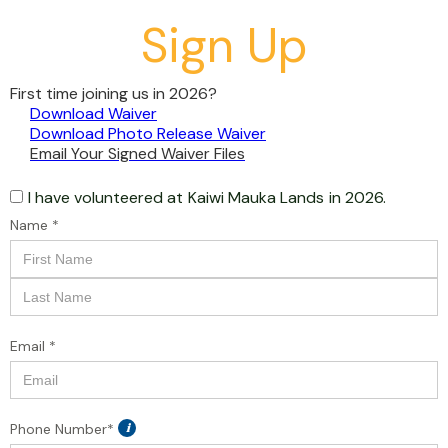
Sign Up
First time joining us in 2026?
Download Waiver
Download Photo Release Waiver
Email Your Signed Waiver Files
I have volunteered at
Kaiwi Mauka Lands
in 2026.
Name *
Email *
Phone Number*
i