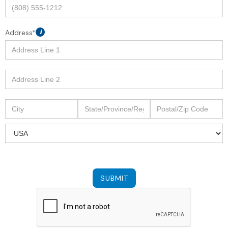
Address*
i