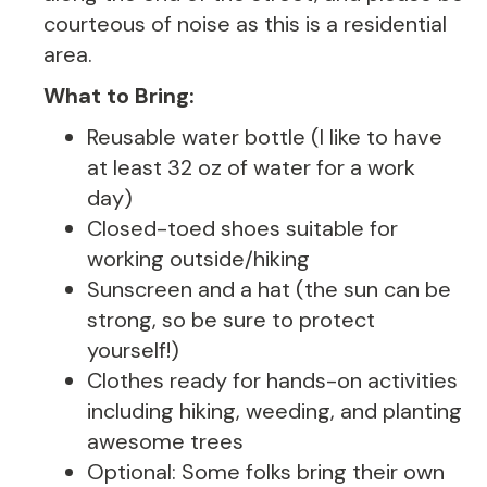
courteous of noise as this is a residential
area.
What to Bring:
Reusable water bottle (I like to have
at least 32 oz of water for a work
day)
Closed-toed shoes suitable for
working outside/hiking
Sunscreen and a hat (the sun can be
strong, so be sure to protect
yourself!)
Clothes ready for hands-on activities
including hiking, weeding, and planting
awesome trees
Optional: Some folks bring their own