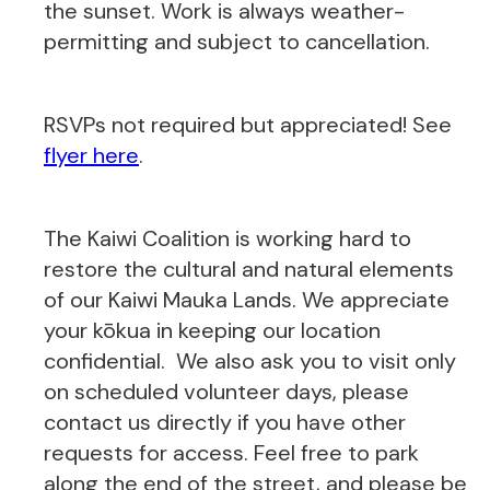
the sunset. Work is always weather-
permitting and subject to cancellation.
RSVPs not required but appreciated! See
flyer here
.
The Kaiwi Coalition is working hard to
restore the cultural and natural elements
of our Kaiwi Mauka Lands. We appreciate
your kōkua in keeping our location
confidential. We also ask you to visit only
on scheduled volunteer days, please
contact us directly if you have other
requests for access. Feel free to park
along the end of the street, and please be