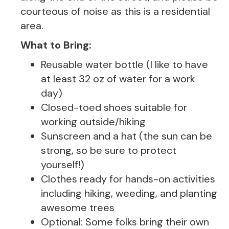
courteous of noise as this is a residential
area.
What to Bring:
Reusable water bottle (I like to have
at least 32 oz of water for a work
day)
Closed-toed shoes suitable for
working outside/hiking
Sunscreen and a hat (the sun can be
strong, so be sure to protect
yourself!)
Clothes ready for hands-on activities
including hiking, weeding, and planting
awesome trees
Optional: Some folks bring their own