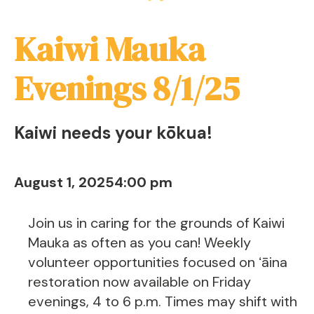
Kaiwi Mauka
Evenings 8/1/25
Kaiwi needs your kōkua!
August 1, 2025
4:00 pm
Join us in caring for the grounds of Kaiwi
Mauka as often as you can! Weekly
volunteer opportunities focused on ʻāina
restoration now available on Friday
evenings, 4 to 6 p.m. Times may shift with