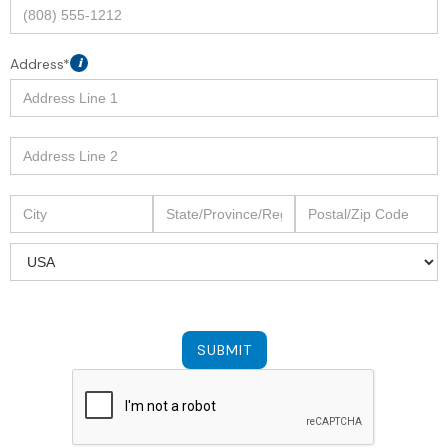
Address*
i