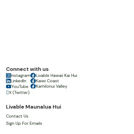
Connect with us

Instagram

Livable Hawaii Kai Hui

LinkedIn

Kaiwi Coast

Kamilonui Valley
YouTube

X (Twitter)

Livable Maunalua Hui
Contact Us
Sign Up For Emails