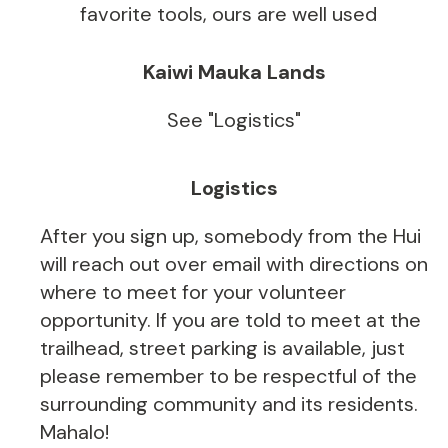
favorite tools, ours are well used
Kaiwi Mauka Lands
See "Logistics"
Logistics
After you sign up, somebody from the Hui
will reach out over email with directions on
where to meet for your volunteer
opportunity. If you are told to meet at the
trailhead, street parking is available, just
please remember to be respectful of the
surrounding community and its residents.
Mahalo!