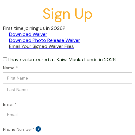
Sign Up
First time joining us in 2026?
Download Waiver
Download Photo Release Waiver
Email Your Signed Waiver Files
I have volunteered at
Kaiwi Mauka Lands
in 2026.
Name *
Email *
Phone Number*
i