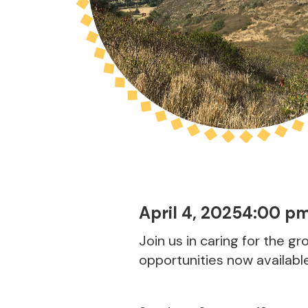
April 4, 2025
4:00 p
Join us in caring for the g
opportunities now availabl