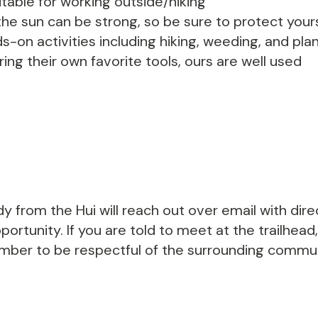
able for working outside/hiking
he sun can be strong, so be sure to protect yours
s-on activities including hiking, weeding, and p
ing their own favorite tools, ours are well used
y from the Hui will reach out over email with dir
ortunity. If you are told to meet at the trailhead,
ember to be respectful of the surrounding communi