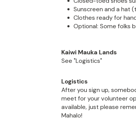
Closed-toed shoes suit
Sunscreen and a hat (t
Clothes ready for hand
Optional: Some folks br
Kaiwi Mauka Lands
See "Logistics"
Logistics
After you sign up, somebod
meet for your volunteer opp
available, just please rem
Mahalo!