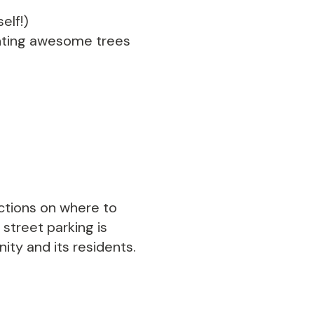
elf!)
lanting awesome trees
ections on where to
 street parking is
ty and its residents.