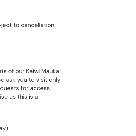
ect to cancellation.
nts of our Kaiwi Mauka
o ask you to visit only
equests for access.
se as this is a
day)