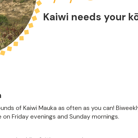
Kaiwi needs your k
m
rounds of Kaiwi Mauka as often as you can! Biweek
e on Friday evenings and Sunday mornings.