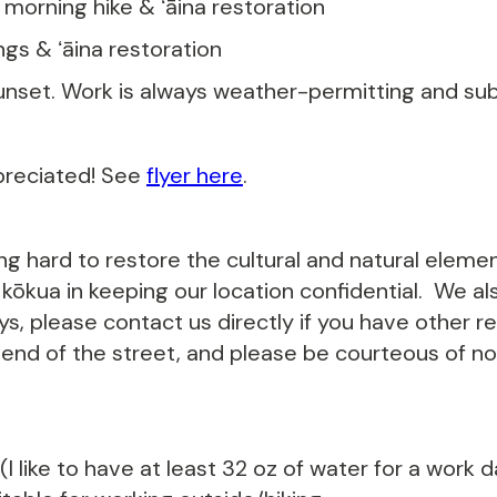
- morning hike & ʻāina restoration
ings & ʻāina restoration
unset. Work is always weather-permitting and subj
preciated! See
flyer here
.
ing hard to restore the cultural and natural eleme
ōkua in keeping our location confidential. We als
s, please contact us directly if you have other r
 end of the street, and please be courteous of noi
I like to have at least 32 oz of water for a work 