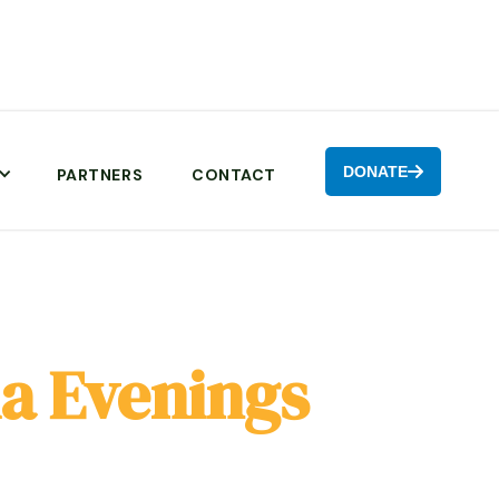
DONATE

PARTNERS
CONTACT
a Evenings