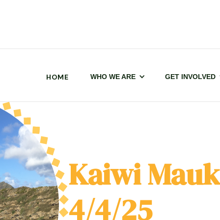
HOME
WHO WE ARE
GET INVOLVED
Kaiwi Mauk
4/4/25