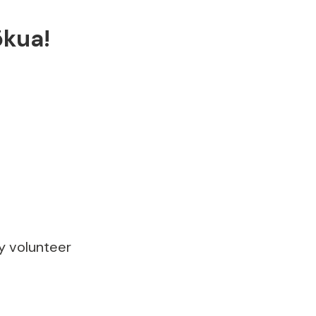
ōkua!
ly volunteer