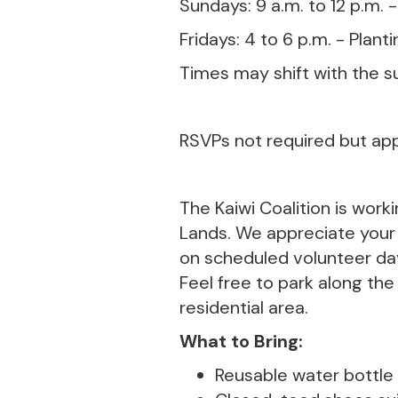
Sundays: 9 a.m. to 12 p.m. 
Fridays: 4 to 6 p.m. - Plant
Times may shift with the s
RSVPs not required but ap
The Kaiwi Coalition is work
Lands. We appreciate your k
on scheduled volunteer day
Feel free to park along the
residential area.
What to Bring:
Reusable water bottle (