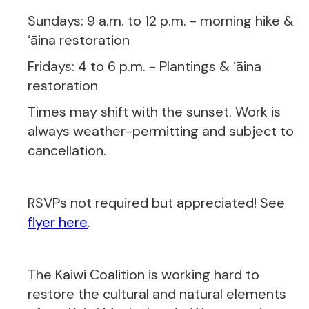
Sundays: 9 a.m. to 12 p.m. - morning hike &
ʻāina restoration
Fridays: 4 to 6 p.m. - Plantings & ʻāina
restoration
Times may shift with the sunset. Work is
always weather-permitting and subject to
cancellation.
RSVPs not required but appreciated! See
flyer here
.
The Kaiwi Coalition is working hard to
restore the cultural and natural elements