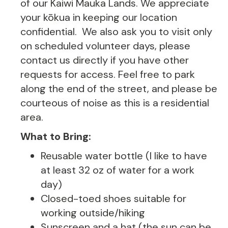
of our Kaiwi Mauka Lands. We appreciate
your kōkua in keeping our location
confidential. We also ask you to visit only
on scheduled volunteer days, please
contact us directly if you have other
requests for access. Feel free to park
along the end of the street, and please be
courteous of noise as this is a residential
area.
What to Bring:
Reusable water bottle (I like to have
at least 32 oz of water for a work
day)
Closed-toed shoes suitable for
working outside/hiking
Sunscreen and a hat (the sun can be