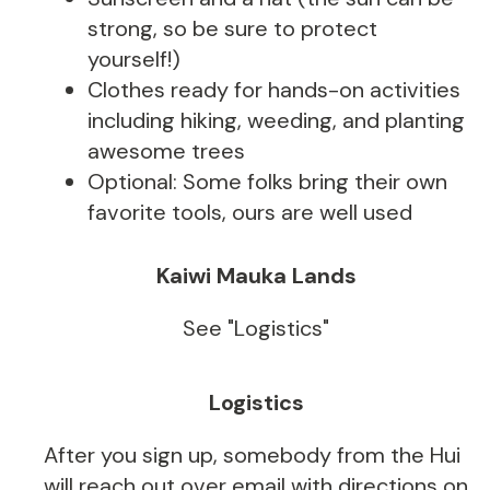
strong, so be sure to protect
yourself!)
Clothes ready for hands-on activities
including hiking, weeding, and planting
awesome trees
Optional: Some folks bring their own
favorite tools, ours are well used
Kaiwi Mauka Lands
See "Logistics"
Logistics
After you sign up, somebody from the Hui
will reach out over email with directions on