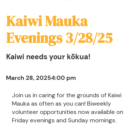
Kaiwi Mauka
Evenings 3/28/25
Kaiwi needs your kōkua!
March 28, 2025
4:00 pm
Join us in caring for the grounds of Kaiwi
Mauka as often as you can! Biweekly
volunteer opportunities now available on
Friday evenings and Sunday mornings.