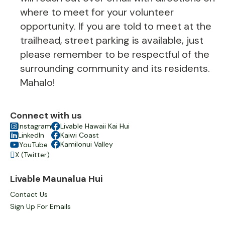
where to meet for your volunteer
opportunity. If you are told to meet at the
trailhead, street parking is available, just
please remember to be respectful of the
surrounding community and its residents.
Mahalo!
Connect with us

Instagram

Livable Hawaii Kai Hui

LinkedIn

Kaiwi Coast

Kamilonui Valley
YouTube

X (Twitter)

Livable Maunalua Hui
Contact Us
Sign Up For Emails