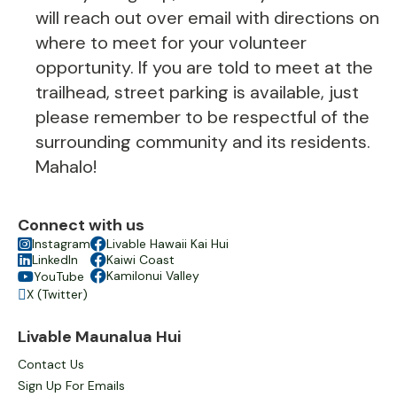
will reach out over email with directions on
where to meet for your volunteer
opportunity. If you are told to meet at the
trailhead, street parking is available, just
please remember to be respectful of the
surrounding community and its residents.
Mahalo!
Connect with us

Instagram

Livable Hawaii Kai Hui

LinkedIn

Kaiwi Coast

Kamilonui Valley
YouTube

X (Twitter)

Livable Maunalua Hui
Contact Us
Sign Up For Emails