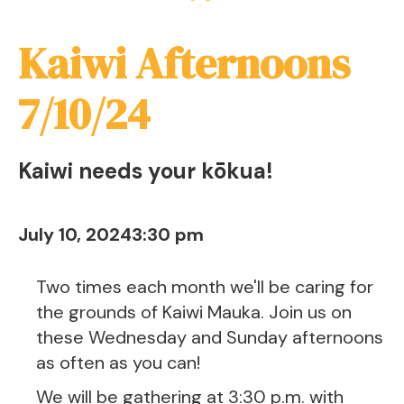
Kaiwi Afternoons
7/10/24
Kaiwi needs your kōkua!
July 10, 2024
3:30 pm
Two times each month we'll be caring for
the grounds of Kaiwi Mauka. Join us on
these Wednesday and Sunday afternoons
as often as you can!
We will be gathering at 3:30 p.m. with