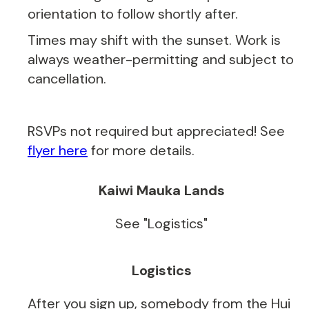
orientation to follow shortly after.
Times may shift with the sunset. Work is
always weather-permitting and subject to
cancellation.
RSVPs not required but appreciated! See
flyer here
for more details.
Kaiwi Mauka Lands
See "Logistics"
Logistics
After you sign up, somebody from the Hui