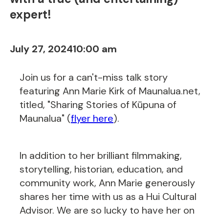
expert!
July 27, 2024
10:00 am
Join us for a can't-miss talk story
featuring Ann Marie Kirk of Maunalua.net,
titled, "Sharing Stories of Kūpuna of
Maunalua" (
flyer here
).
In addition to her brilliant filmmaking,
storytelling, historian, education, and
community work, Ann Marie generously
shares her time with us as a Hui Cultural
Advisor. We are so lucky to have her on