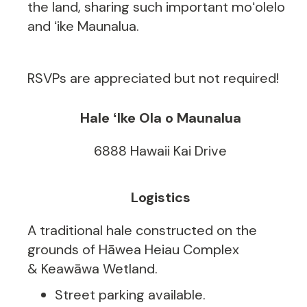
the land, sharing such important moʻolelo
and ʻike Maunalua.
RSVPs are appreciated but not required!
Hale ʻIke Ola o Maunalua
6888 Hawaii Kai Drive
Logistics
A traditional hale constructed on the
grounds of Hāwea Heiau Complex
& Keawāwa Wetland.
Street parking available.