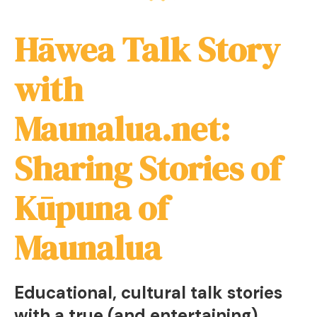
Hāwea Talk Story
with
Maunalua.net:
Sharing Stories of
Kūpuna of
Maunalua
Educational, cultural talk stories
with a true (and entertaining)