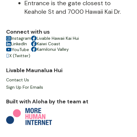
Entrance is the gate closest to
Keahole St and 7000 Hawaii Kai Dr.
Connect with us

Instagram

Livable Hawaii Kai Hui

LinkedIn

Kaiwi Coast

Kamilonui Valley
YouTube

X (Twitter)

Livable Maunalua Hui
Contact Us
Sign Up For Emails
Built with Aloha by the team at